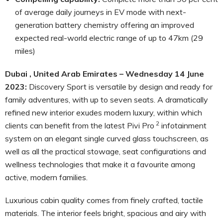
of average daily journeys in EV mode with next-
generation battery chemistry offering an improved
expected real-world electric range of up to 47km (29
miles)
Dubai , United Arab Emirates – Wednesday 14 June
2023:
Discovery Sport is versatile by design and ready for
family adventures, with up to seven seats. A dramatically
refined new interior exudes modern luxury, within which
2
clients can benefit from the latest Pivi Pro
infotainment
system on an elegant single curved glass touchscreen, as
well as all the practical stowage, seat configurations and
wellness technologies that make it a favourite among
active, modern families.
Luxurious cabin quality comes from finely crafted, tactile
materials. The interior feels bright, spacious and airy with