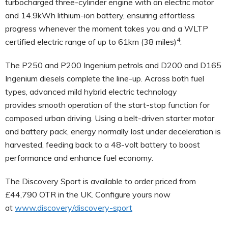
turbocharged three-cylinder engine with an electric motor
and 14.9kWh lithium-ion battery, ensuring effortless
progress whenever the moment takes you and a
WLTP
4
certified electric range of up to 61km (38 miles)
.
The P250 and P200 Ingenium petrols and D200 and D165
Ingenium diesels complete the line-up. Across both fuel
types, advanced mild hybrid electric technology
provides smooth operation of the start-stop function for
composed urban driving. Using a belt-driven starter motor
and battery pack, energy normally lost under deceleration is
harvested, feeding back to a 48-volt battery to boost
performance and enhance fuel economy.
The Discovery Sport is available to order
priced from
£44,790 OTR in the UK
. Configure yours now
at
www.discovery/discovery-sport