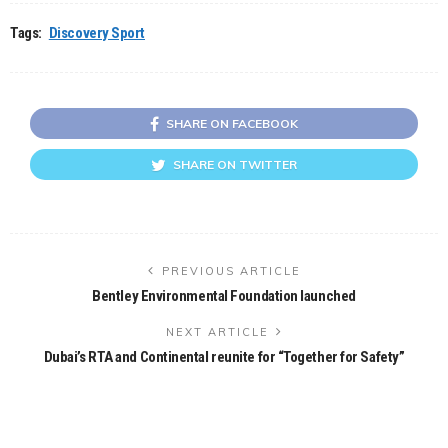
Tags:
Discovery Sport
SHARE ON FACEBOOK
SHARE ON TWITTER
PREVIOUS ARTICLE
Bentley Environmental Foundation launched
NEXT ARTICLE
Dubai’s RTA and Continental reunite for “Together for Safety”