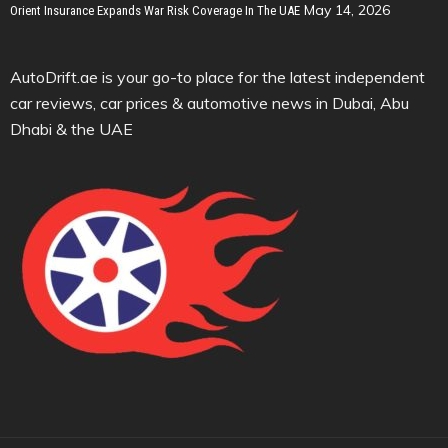
May 14, 2026
Orient Insurance Expands War Risk Coverage In The UAE
AutoDrift.ae is your go-to place for the latest independent
car reviews, car prices & automotive news in Dubai, Abu
Dhabi & the UAE