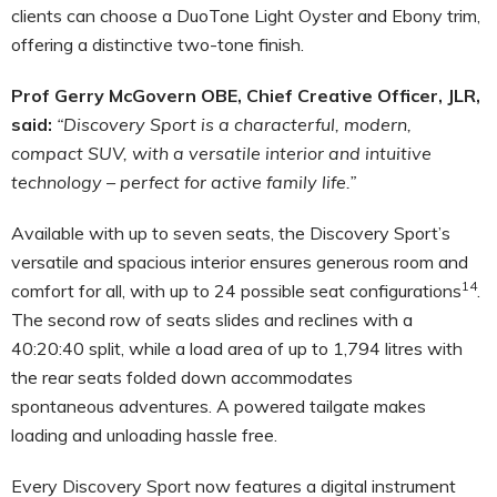
clients can choose a DuoTone Light Oyster and Ebony trim,
offering a distinctive two-tone finish.
Prof Gerry McGovern OBE, Chief Creative Officer,
JLR,
said:
“
Discovery Sport
is a characterful, modern,
compact SUV, with a versatile interior and intuitive
technology – perfect for active family life.”
Available with up to seven seats, the Discovery Sport’s
versatile and spacious interior ensures generous room and
14
comfort for all, with up to 24 possible seat configurations
.
The second row of seats slides and reclines with a
40:20:40 split, while
a load area of up to 1,794 litres with
the rear seats folded down
accommodates
spontaneous
adventures. A powered tailgate makes
loading and unloading hassle free.
Every Discovery Sport now features a digital instrument