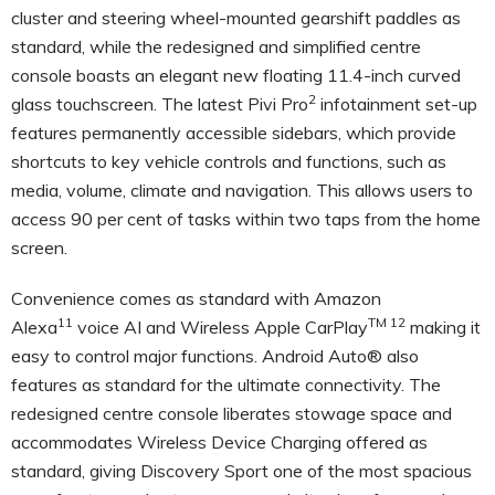
cluster and steering wheel-mounted gearshift paddles as
standard, while the redesigned and simplified centre
console boasts an elegant new floating
11.4-inch curved
2
glass touchscreen
. The latest
Pivi Pro
infotainment set-up
features permanently accessible sidebars, which provide
shortcuts to key vehicle controls and functions, such as
media, volume, climate and navigation. This allows users to
access 90 per cent of tasks within two taps from the home
screen.
Convenience comes as standard with Amazon
11
TM 12
Alexa
voice AI and Wireless Apple CarPlay
making it
easy to control major functions. Android Auto® also
features as standard for the ultimate connectivity. The
redesigned centre console liberates stowage space and
accommodates Wireless Device Charging offered as
standard, giving Discovery Sport
one of the most spacious