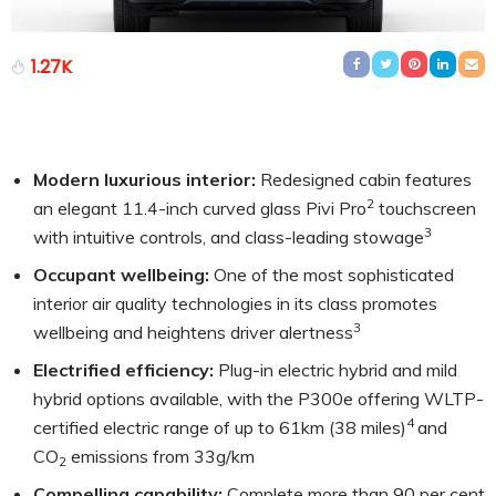
1.27K
Modern luxurious interior:
Redesigned cabin features
2
an elegant 11.4-inch curved glass Pivi Pro
touchscreen
3
with intuitive controls, and class-leading stowage
Occupant wellbeing:
One of the most sophisticated
interior air quality technologies in its class promotes
3
wellbeing and heightens driver alertness
Electrified efficiency
:
Plug-in electric hybrid and mild
hybrid options available, with the P300e offering WLTP-
4
certified electric range of up to 61km (38 miles)
and
CO
emissions from 33g/km
2
Compelling capability:
Complete more than 90 per cent