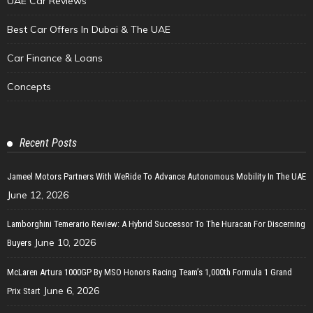
UAE Car Reviews
Best Car Offers In Dubai & The UAE
Car Finance & Loans
Concepts
Recent Posts
Jameel Motors Partners With WeRide To Advance Autonomous Mobility In The UAE
June 12, 2026
Lamborghini Temerario Review: A Hybrid Successor To The Huracan For Discerning
June 10, 2026
Buyers
McLaren Artura 1000GP By MSO Honors Racing Team’s 1,000th Formula 1 Grand
June 6, 2026
Prix Start