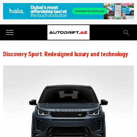
Discovery Sport: Redesigned luxury and technology