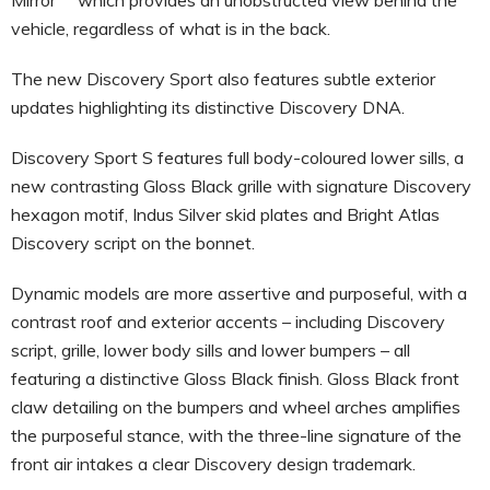
vehicle, regardless of what is in the back.
The new Discovery Sport also features subtle exterior
updates highlighting its distinctive Discovery DNA.
Discovery Sport S features
full body-coloured lower sills, a
new contrasting Gloss Black grille with signature Discovery
hexagon motif, Indus Silver skid plates and Bright Atlas
Discovery script on the bonnet.
Dynamic models are more assertive and purposeful, with a
contrast roof and exterior accents – including Discovery
script, grille, lower body sills and lower bumpers – all
featuring a distinctive Gloss Black finish. Gloss Black front
claw detailing on the bumpers and wheel arches amplifies
the purposeful stance, with the three-line signature of the
front air intakes a clear Discovery design trademark.