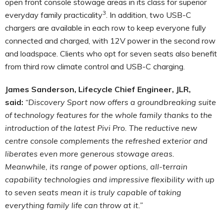
open front console stowage areas in its class for superior
3
everyday family practicality
.
In addition, two USB-C
chargers are available in each row to keep everyone fully
connected and charged, with 12V power in the second row
and loadspace. Clients who opt for seven seats also benefit
from third row climate control and USB-C charging.
James Sanderson, Lifecycle Chief Engineer, JLR,
said:
“Discovery Sport now offers a groundbreaking suite
of technology features for the whole family thanks to the
introduction of the latest Pivi Pro. The reductive new
centre console complements the refreshed exterior and
liberates even more generous stowage areas.
Meanwhile, its range of power options, all-terrain
capability technologies and impressive flexibility with up
to seven seats mean it is truly capable of taking
everything family life can throw at it.”