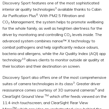
Discovery Sport features one of the most sophisticated
3
interior
air quality technologies
available thanks to Cabin
8
Air Purification Plus
. With PM2.5 Filtration and
CO
Management, the system helps to promote wellbeing
2
for the whole family, as well as heighten alertness for the
driver by monitoring and controlling CO
levels inside. The
2
advanced system combines nanoe™ X technology to
combat pathogens and help significantly reduce odours,
bacteria and allergens, while the Air Quality Index (AQI) app
10
technology
allows clients to monitor outside air quality at
their location and their destination on screen.
Discovery Sport also offers one of the most comprehensive
3
suites of camera technologies in its class
. Greater driver
9
reassurance comes courtesy of 3D surround cameras
and
TM
ClearSight Ground View
which offer feeds viewed on the
11.4-inch touchscreen, and ClearSight Rear View
TM
Mirror
which provides an unobstructed view behind the