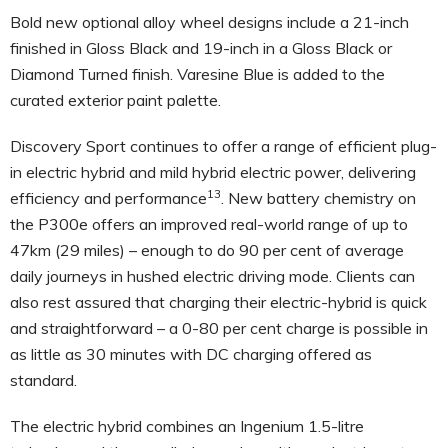
Bold new optional alloy wheel designs include a 21-inch
finished in Gloss Black and 19-inch in a Gloss Black or
Diamond Turned finish. Varesine Blue is added to the
curated exterior paint palette.
Discovery Sport continues to offer a range of efficient plug-
in electric hybrid and mild hybrid electric power, delivering
13
efficiency and performance
. New battery chemistry on
the P300e offers an improved real-world range of up to
47km (29 miles) – enough to do 90 per cent of average
daily journeys in hushed electric driving mode. Clients can
also rest assured that charging their electric-hybrid is quick
and straightforward – a 0-80 per cent charge is possible in
as little as 30 minutes with DC charging offered as
standard.
The electric hybrid combines an Ingenium 1.5-litre