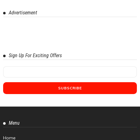
Advertisement
Sign Up For Exciting Offers
Menu
Home