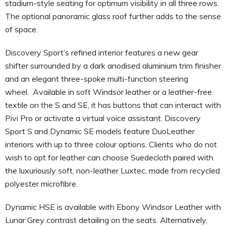
stadium-style seating for optimum visibility in all three rows.
The optional panoramic glass roof further adds to the sense
of space.
Discovery Sport’s refined interior features a new gear
shifter surrounded by a dark anodised aluminium trim finisher
and an elegant three-spoke multi-function steering
wheel. Available in soft Windsor leather or a leather-free
textile on the S and SE, it has buttons that can interact with
Pivi Pro or activate a virtual voice assistant. Discovery
Sport S and Dynamic SE models feature DuoLeather
interiors with up to three colour options. Clients who do not
wish to opt for leather can choose Suedecloth paired with
the luxuriously soft, non-leather Luxtec, made from recycled
polyester microfibre.
Dynamic HSE is available with Ebony Windsor Leather with
Lunar Grey contrast detailing on the seats. Alternatively,