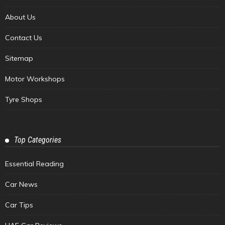
About Us
Contact Us
Sitemap
Motor Workshops
Tyre Shops
Top Categories
Essential Reading
Car News
Car Tips