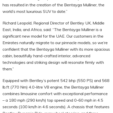
has resulted in the creation of the Bentayga Mulliner, the
world’s most luxurious SUV to date.”
Richard Leopold, Regional Director of Bentley UK, Middle
East, India, and Africa, said: “The Bentayga Mulliner is a
significant new model for the UAE. Our customers in the
Emirates naturally migrate to our pinnacle models, so we’re
confident that the Bentayga Mulliner with its more spacious
cabin, beautifully hand-crafted interior, advanced
technologies and striking design will resonate firmly with
them.”
Equipped with Bentley’s potent 542 bhp (550 PS) and 568
lb.ft (770 Nm) 4.0-litre V8 engine, the Bentayga Mulliner
combines limousine comfort with exceptional performance
– a 180 mph (290 km/h) top speed and 0-60 mph in 4.5
seconds (100 km/h in 4.6 seconds). A chassis that features