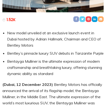
1.52K
New model unveiled at an exclusive launch event in
Dubai hosted by Adrian Hallmark, Chairman and CEO of
Bentley Motors
Bentley’s pinnacle luxury SUV debuts in Tanzanite Purple
Bentayga Mulliner is the ultimate expression of modern
craftsmanship and breathtaking luxury, offering stunning
dynamic ability as standard
(Dubai, 12 December 2023)
Bentley Motors has officially
announced the arrival of its flagship model, the Bentayga
Mulliner, in the Middle East. The ultimate expression of the
world’s most luxurious SUV, the Bentayga Mulliner was