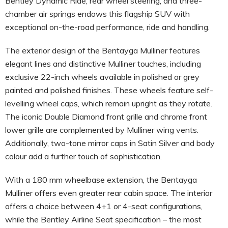
Bentley Dynamic Ride, rear wheel steering, and three-
chamber air springs endows this flagship SUV with
exceptional on-the-road performance, ride and handling.
The exterior design of the Bentayga Mulliner features
elegant lines and distinctive Mulliner touches, including
exclusive 22-inch wheels available in polished or grey
painted and polished finishes. These wheels feature self-
levelling wheel caps, which remain upright as they rotate.
The iconic Double Diamond front grille and chrome front
lower grille are complemented by Mulliner wing vents.
Additionally, two-tone mirror caps in Satin Silver and body
colour add a further touch of sophistication.
With a 180 mm wheelbase extension, the Bentayga
Mulliner offers even greater rear cabin space. The interior
offers a choice between 4+1 or 4-seat configurations,
while the Bentley Airline Seat specification – the most