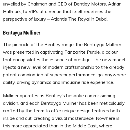
unveiled by Chairman and CEO of Bentley Motors, Adrian
Hallmark, to VIPs at a venue that itself redefines the
perspective of luxury – Atlantis The Royal in Dubai.
Bentayga Mulliner
The pinnacle of the Bentley range, the Bentayga Mulliner
was presented in captivating Tanzanite Purple, a colour
that encapsulates the essence of prestige. The new model
injects a new level of modern craftsmanship to the already
potent combination of supercar performance, go-anywhere
ability, driving dynamics and limousine ride experience.
Mulliner operates as Bentley’s bespoke commissioning
division, and each Bentayga Mulliner has been meticulously
crafted by the team to offer unique design features both
inside and out, creating a visual masterpiece. Nowhere is
this more appreciated than in the Middle East, where