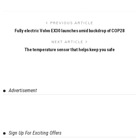
PREVIOUS ARTICLE
Fully electric Volvo EX30 launches amid backdrop of COP28
NEXT ARTICLE
The temperature sensor that helps keep you safe
Advertisement
Sign Up For Exciting Offers