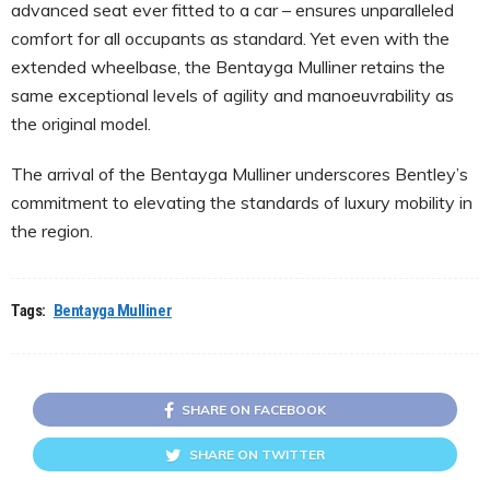
advanced seat ever fitted to a car – ensures unparalleled
comfort for all occupants as standard. Yet even with the
extended wheelbase, the Bentayga Mulliner retains the
same exceptional levels of agility and manoeuvrability as
the original model.
The arrival of the Bentayga Mulliner underscores Bentley’s
commitment to elevating the standards of luxury mobility in
the region.
Tags:
Bentayga Mulliner
SHARE ON FACEBOOK
SHARE ON TWITTER