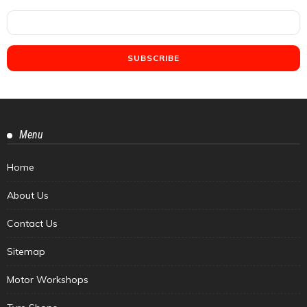
Menu
Home
About Us
Contact Us
Sitemap
Motor Workshops