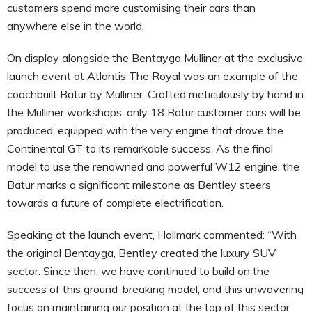
customers spend more customising their cars than
anywhere else in the world.
On display alongside the Bentayga Mulliner at the exclusive
launch event at Atlantis The Royal was an example of the
coachbuilt Batur by Mulliner. Crafted meticulously by hand in
the Mulliner workshops, only 18 Batur customer cars will be
produced, equipped with the very engine that drove the
Continental GT to its remarkable success. As the final
model to use the renowned and powerful W12 engine, the
Batur marks a significant milestone as Bentley steers
towards a future of complete electrification.
Speaking at the launch event, Hallmark commented: “With
the original Bentayga, Bentley created the luxury SUV
sector. Since then, we have continued to build on the
success of this ground-breaking model, and this unwavering
focus on maintaining our position at the top of this sector