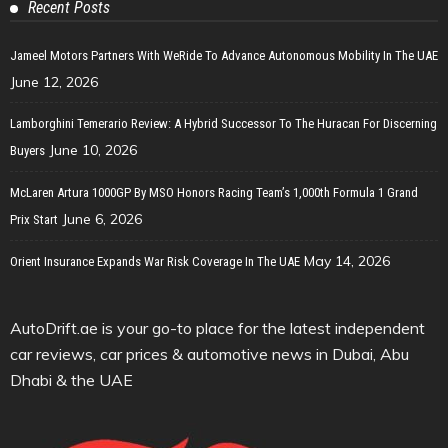
Recent Posts
Jameel Motors Partners With WeRide To Advance Autonomous Mobility In The UAE
June 12, 2026
Lamborghini Temerario Review: A Hybrid Successor To The Huracan For Discerning
June 10, 2026
Buyers
McLaren Artura 1000GP By MSO Honors Racing Team’s 1,000th Formula 1 Grand
June 6, 2026
Prix Start
May 14, 2026
Orient Insurance Expands War Risk Coverage In The UAE
AutoDrift.ae is your go-to place for the latest independent
car reviews, car prices & automotive news in Dubai, Abu
Dhabi & the UAE