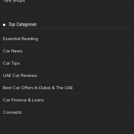
Tyre Shops
Top Categories
Essential Reading
Car News
Car Tips
UAE Car Reviews
Best Car Offers In Dubai & The UAE
Car Finance & Loans
Concepts