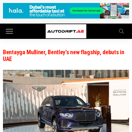
Bentayga Mulliner, Bentley’s new flagship, debuts in
UAE