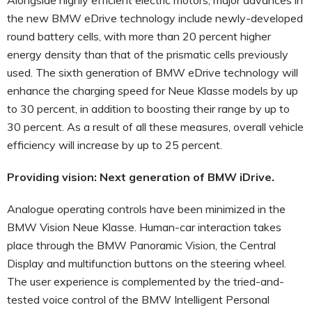
the new BMW eDrive technology include newly-developed
round battery cells, with more than 20 percent higher
energy density than that of the prismatic cells previously
used. The sixth generation of BMW eDrive technology will
enhance the charging speed for Neue Klasse models by up
to 30 percent, in addition to boosting their range by up to
30 percent. As a result of all these measures, overall vehicle
efficiency will increase by up to 25 percent.
Providing vision: Next generation of BMW iDrive.
Analogue operating controls have been minimized in the
BMW Vision Neue Klasse. Human-car interaction takes
place through the BMW Panoramic Vision, the Central
Display and multifunction buttons on the steering wheel.
The user experience is complemented by the tried-and-
tested voice control of the BMW Intelligent Personal