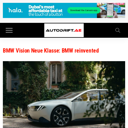
BMW Vision Neue Klasse: BMW reinvented