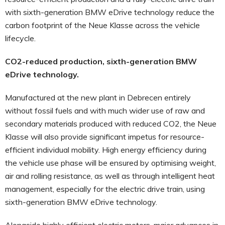
with sixth-generation BMW eDrive technology reduce the
carbon footprint of the Neue Klasse across the vehicle
lifecycle.
CO2-reduced production, sixth-generation BMW
eDrive technology.
Manufactured at the new plant in Debrecen entirely
without fossil fuels and with much wider use of raw and
secondary materials produced with reduced CO2, the Neue
Klasse will also provide significant impetus for resource-
efficient individual mobility. High energy efficiency during
the vehicle use phase will be ensured by optimising weight,
air and rolling resistance, as well as through intelligent heat
management, especially for the electric drive train, using
sixth-generation BMW eDrive technology.
Alongside highly efficient electric motors, major advances in