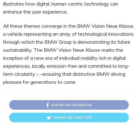
illustrates how digital, human-centric technology can
enhance the user experience.
All these themes converge in the BMW Vision Neue Klasse,
a vehicle representing an array of technological innovations
through which the BMW Group is demonstrating its future
sustainability. The BMW Vision Neue Klasse marks the
inception of a new era of individual mobility rich in digital
experiences, locally emission-free and committed to long-
term circularity – –ensuring that distinctive BMW driving
pleasure for generations to come.
SHARE ON FACEBOOK
SHARE ON TWITTER