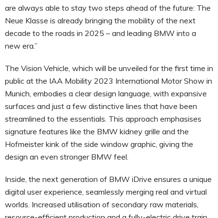
are always able to stay two steps ahead of the future: The
Neue Klasse is already bringing the mobility of the next
decade to the roads in 2025 – and leading BMW into a
new era.”
The Vision Vehicle, which will be unveiled for the first time in
public at the IAA Mobility 2023 International Motor Show in
Munich, embodies a clear design language, with expansive
surfaces and just a few distinctive lines that have been
streamlined to the essentials. This approach emphasises
signature features like the BMW kidney grille and the
Hofmeister kink of the side window graphic, giving the
design an even stronger BMW feel.
Inside, the next generation of BMW iDrive ensures a unique
digital user experience, seamlessly merging real and virtual
worlds. Increased utilisation of secondary raw materials,
resource-efficient production and a fully-electric drive train