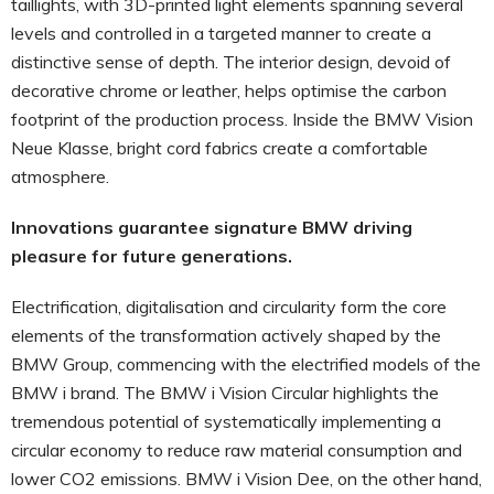
taillights, with 3D-printed light elements spanning several
levels and controlled in a targeted manner to create a
distinctive sense of depth. The interior design, devoid of
decorative chrome or leather, helps optimise the carbon
footprint of the production process. Inside the BMW Vision
Neue Klasse, bright cord fabrics create a comfortable
atmosphere.
Innovations guarantee signature BMW driving
pleasure for future generations.
Electrification, digitalisation and circularity form the core
elements of the transformation actively shaped by the
BMW Group, commencing with the electrified models of the
BMW i brand. The BMW i Vision Circular highlights the
tremendous potential of systematically implementing a
circular economy to reduce raw material consumption and
lower CO2 emissions. BMW i Vision Dee, on the other hand,