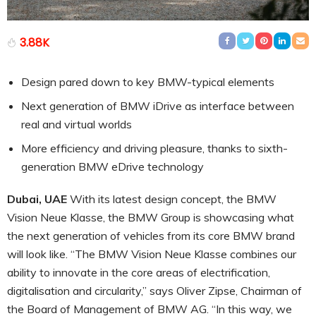
3.88K
Design pared down to key BMW-typical elements
Next generation of BMW iDrive as interface between
real and virtual worlds
More efficiency and driving pleasure, thanks to sixth-
generation BMW eDrive technology
Dubai, UAE
With its latest design concept, the BMW
Vision Neue Klasse, the BMW Group is showcasing what
the next generation of vehicles from its core BMW brand
will look like. “The BMW Vision Neue Klasse combines our
ability to innovate in the core areas of electrification,
digitalisation and circularity,” says Oliver Zipse, Chairman of
the Board of Management of BMW AG. “In this way, we