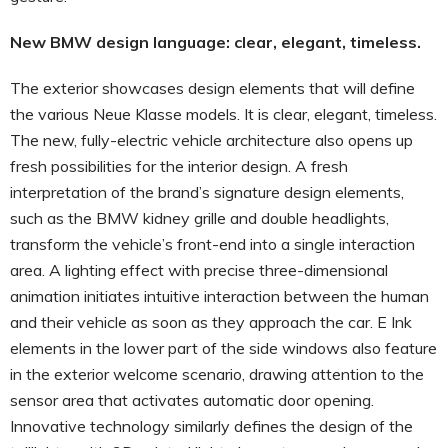
New BMW design language: clear, elegant, timeless.
The exterior showcases design elements that will define
the various Neue Klasse models. It is clear, elegant, timeless.
The new, fully-electric vehicle architecture also opens up
fresh possibilities for the interior design. A fresh
interpretation of the brand’s signature design elements,
such as the BMW kidney grille and double headlights,
transform the vehicle’s front-end into a single interaction
area. A lighting effect with precise three-dimensional
animation initiates intuitive interaction between the human
and their vehicle as soon as they approach the car. E Ink
elements in the lower part of the side windows also feature
in the exterior welcome scenario, drawing attention to the
sensor area that activates automatic door opening.
Innovative technology similarly defines the design of the