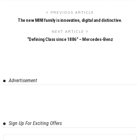
PREVIOUS ARTICLE
The new MINI family is innovative, digital and distinctive.
NEXT ARTICLE
“Defining Class since 1886” – Mercedes-Benz
Advertisement
Sign Up For Exciting Offers