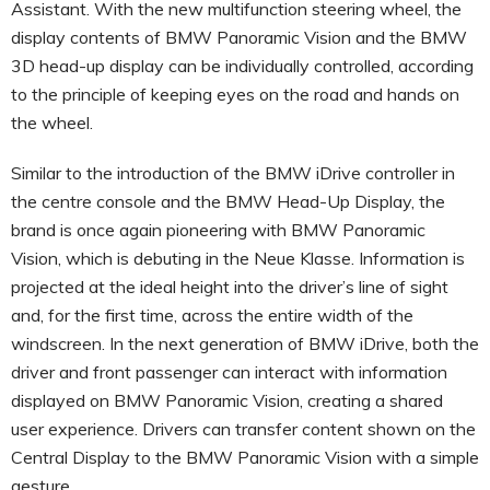
Assistant. With the new multifunction steering wheel, the
display contents of BMW Panoramic Vision and the BMW
3D head-up display can be individually controlled, according
to the principle of keeping eyes on the road and hands on
the wheel.
Similar to the introduction of the BMW iDrive controller in
the centre console and the BMW Head-Up Display, the
brand is once again pioneering with BMW Panoramic
Vision, which is debuting in the Neue Klasse. Information is
projected at the ideal height into the driver’s line of sight
and, for the first time, across the entire width of the
windscreen. In the next generation of BMW iDrive, both the
driver and front passenger can interact with information
displayed on BMW Panoramic Vision, creating a shared
user experience. Drivers can transfer content shown on the
Central Display to the BMW Panoramic Vision with a simple
gesture.