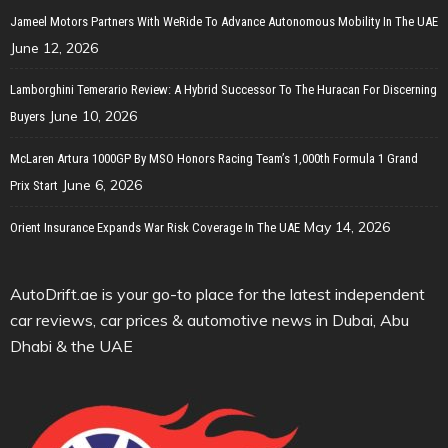
Jameel Motors Partners With WeRide To Advance Autonomous Mobility In The UAE
June 12, 2026
Lamborghini Temerario Review: A Hybrid Successor To The Huracan For Discerning
June 10, 2026
Buyers
McLaren Artura 1000GP By MSO Honors Racing Team’s 1,000th Formula 1 Grand
June 6, 2026
Prix Start
May 14, 2026
Orient Insurance Expands War Risk Coverage In The UAE
AutoDrift.ae is your go-to place for the latest independent
car reviews, car prices & automotive news in Dubai, Abu
Dhabi & the UAE