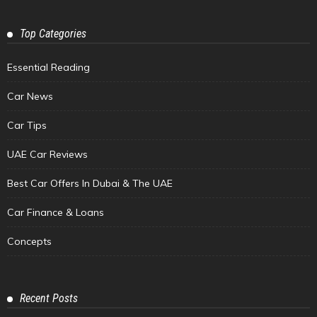
Top Categories
Essential Reading
Car News
Car Tips
UAE Car Reviews
Best Car Offers In Dubai & The UAE
Car Finance & Loans
Concepts
Recent Posts