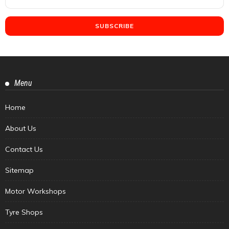
Menu
Home
About Us
Contact Us
Sitemap
Motor Workshops
Tyre Shops