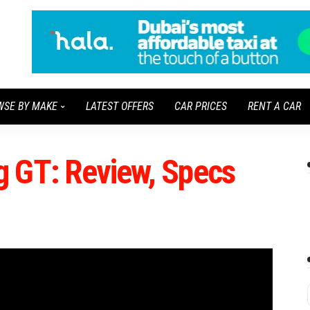
WSE BY MAKE
LATEST OFFERS
CAR PRICES
RENT A CAR
 GT: Review, Specs