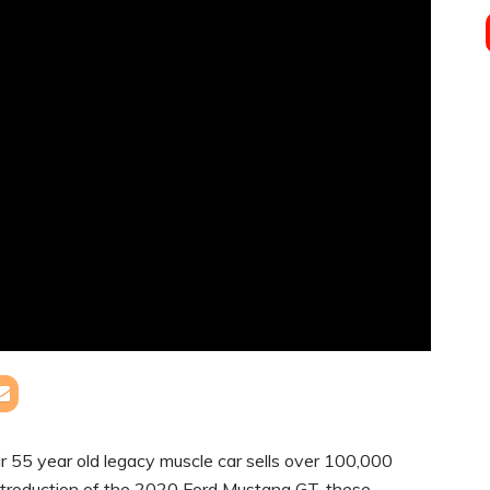
r 55 year old legacy muscle car sells over 100,000
 introduction of the 2020 Ford Mustang GT, these