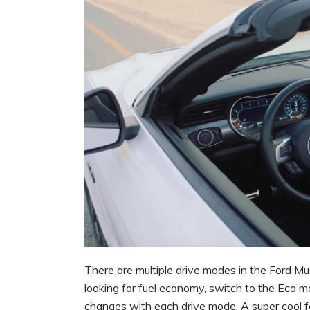
There are multiple drive modes in the Ford Mu
looking for fuel economy, switch to the Eco m
changes with each drive mode. A super cool fe