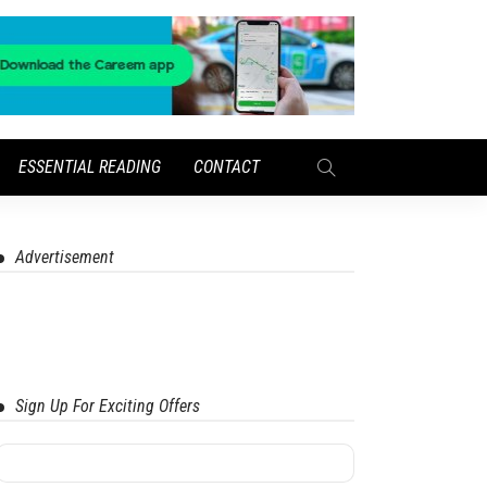
ESSENTIAL READING
CONTACT
Advertisement
Sign Up For Exciting Offers