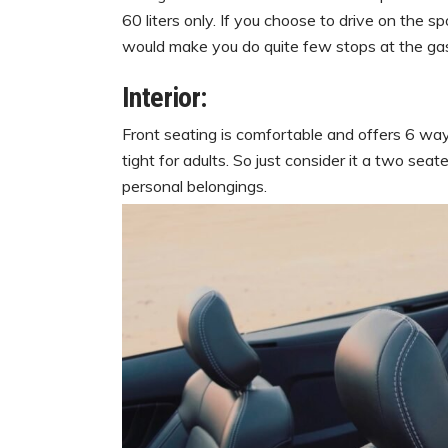
60 liters only. If you choose to drive on the
would make you do quite few stops at the gas
Interior:
Front seating is comfortable and offers 6 way
tight for adults. So just consider it a two sea
personal belongings.