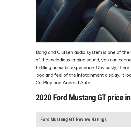
Bang and Olufsen audio system is one of the
of the melodious engine sound, you can conne
fulfilling acoustic experience. Obviously, ther
look and feel of the infotainment display. It 
CarPlay and Android Auto.
2020 Ford Mustang GT price i
Ford Mustang GT Review Ratings