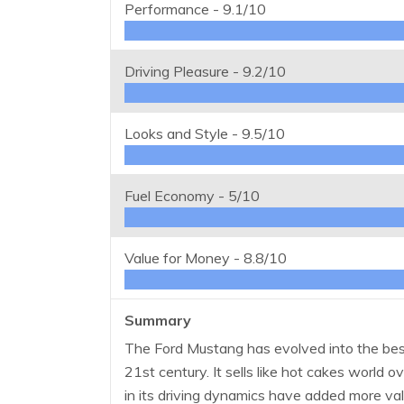
Performance -
9.1/10
Driving Pleasure -
9.2/10
Looks and Style -
9.5/10
Fuel Economy -
5/10
Value for Money -
8.8/10
Summary
The Ford Mustang has evolved into the best
21st century. It sells like hot cakes world
in its driving dynamics have added more valu