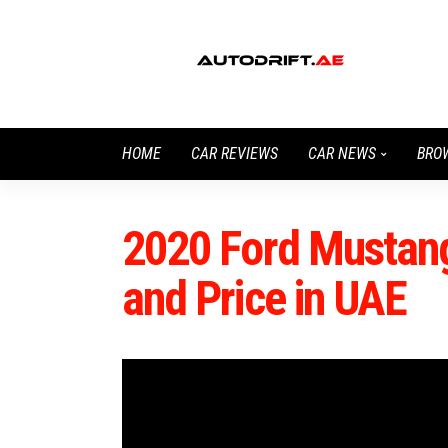
HOME
CAR REVIEWS
CAR NEWS
BRO
2020 Ford Mustang
and Price in UAE