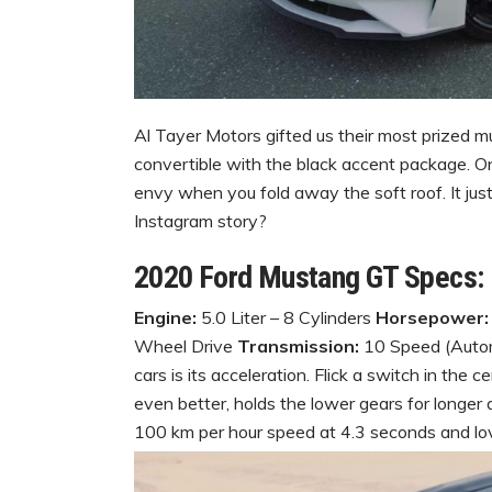
Al Tayer Motors gifted us their most prized 
convertible with the black accent package. O
envy when you fold away the soft roof. It jus
Instagram story?
2020 Ford Mustang GT Specs:
Engine:
5.0 Liter – 8 Cylinders
Horsepower:
Wheel Drive
Transmission:
10 Speed (Automa
cars is its acceleration. Flick a switch in the
even better, holds the lower gears for longer
100 km per hour speed at 4.3 seconds and love