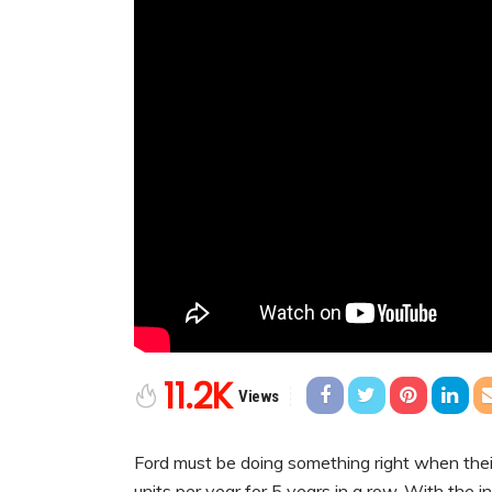
11.2K
Views
Ford must be doing something right when thei
units per year for 5 years in a row. With the