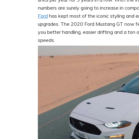
numbers are surely going to increase in compa
Ford
has kept most of the iconic styling and 
upgrades. The 2020 Ford Mustang GT now fea
you better handling, easier drifting and a to
speeds.