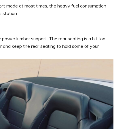
 sport mode at most times, the heavy fuel consumption
 station.
 power lumber support. The rear seating is a bit too
ter and keep the rear seating to hold some of your