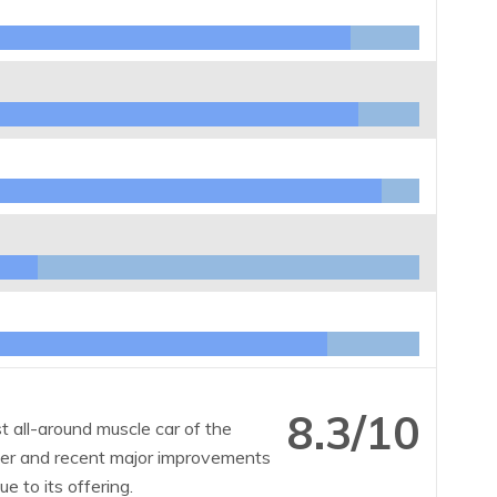
8.3/10
 all-around muscle car of the
 over and recent major improvements
e to its offering.