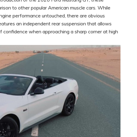
rison to other popular American muscle cars. While
engine performance untouched, there are obvious
tures an independent rear suspension that allows
n of confidence when approaching a sharp corner at high