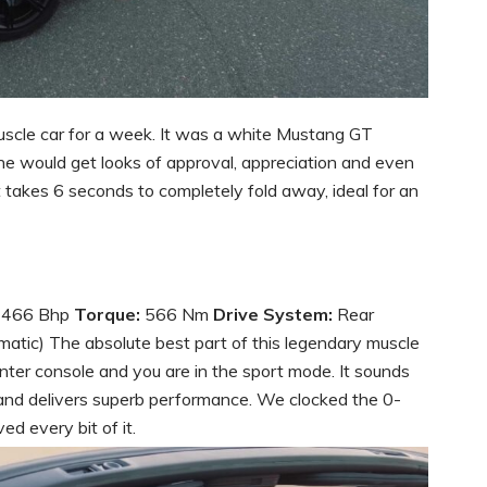
muscle car for a week. It was a white Mustang GT
ne would get looks of approval, appreciation and even
t takes 6 seconds to completely fold away, ideal for an
466 Bhp
Torque:
566 Nm
Drive System:
Rear
tic) The absolute best part of this legendary muscle
 center console and you are in the sport mode. It sounds
 and delivers superb performance. We clocked the 0-
d every bit of it.