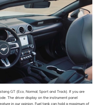
stang GT (Eco, Normal, Sport and Track). If you are
ode. The driver display on the instrument panel
ature in our opinion. Fuel tank can hold a maximum of