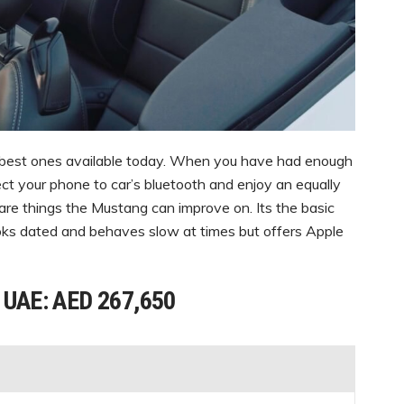
 best ones available today. When you have had enough
ct your phone to car’s bluetooth and enjoy an equally
e are things the Mustang can improve on. Its the basic
looks dated and behaves slow at times but offers Apple
n UAE: AED 267,650