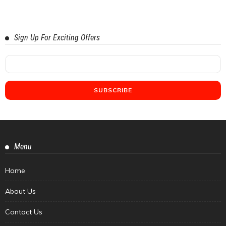
Sign Up For Exciting Offers
Menu
Home
About Us
Contact Us