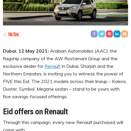
19.5K
Dubai, 12 May 2021:
Arabian Automobiles (AAC), the
flagship company of the AW Rostamani Group and the
exclusive dealer for
Renault
in Dubai, Sharjah and the
Northern Emirates, is inviting you to witness the power of
FIVE this Eid. The 2021 models across their lineup – Koleos,
Duster, Symbol, Megane sedan – stand to be yours with
five savings-focused offerings.
Eid offers on Renault
Through this campaign, every new Renault purchased will
come with