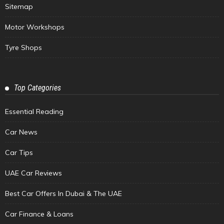
Sitemap
Motor Workshops
Tyre Shops
Top Categories
Essential Reading
Car News
Car Tips
UAE Car Reviews
Best Car Offers In Dubai & The UAE
Car Finance & Loans