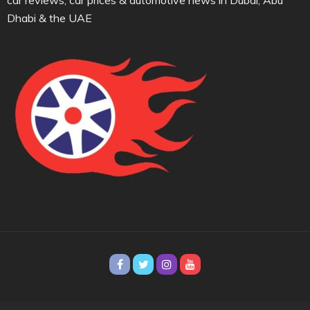
Dhabi & the UAE