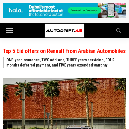
Top 5 Eid offers on Renault from Arabian Automobiles
ONE-year insurance, TWO add-ons, THREE years servicing, FOUR
months deferred payment, and FIVE years extended warranty