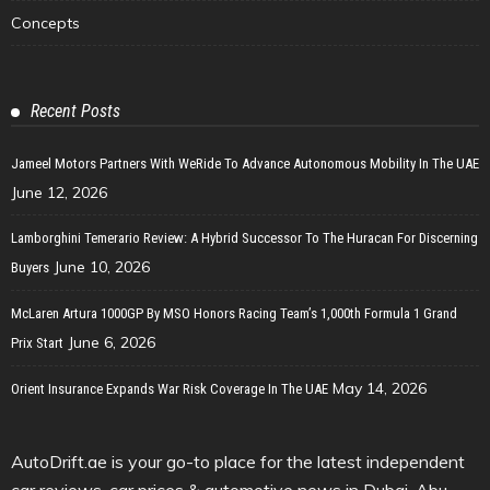
Concepts
Recent Posts
Jameel Motors Partners With WeRide To Advance Autonomous Mobility In The UAE
June 12, 2026
Lamborghini Temerario Review: A Hybrid Successor To The Huracan For Discerning
June 10, 2026
Buyers
McLaren Artura 1000GP By MSO Honors Racing Team’s 1,000th Formula 1 Grand
June 6, 2026
Prix Start
May 14, 2026
Orient Insurance Expands War Risk Coverage In The UAE
AutoDrift.ae is your go-to place for the latest independent
car reviews, car prices & automotive news in Dubai, Abu