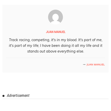
JUAN MANUEL
Track racing, competing, it's in my blood. It's part of me,
it's part of my life; I have been doing it all my life and it
stands out above everything else.
JUAN MANUEL
Advertisement