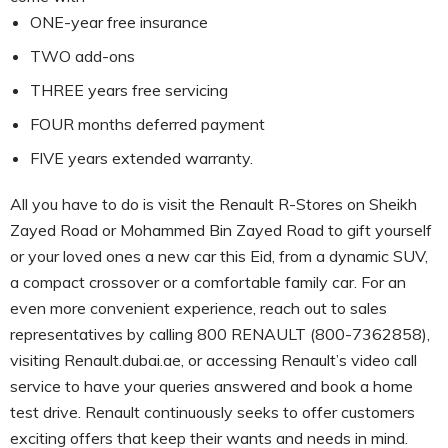
ONE-year free insurance
TWO add-ons
THREE years free servicing
FOUR months deferred payment
FIVE years extended warranty.
All you have to do is visit the Renault R-Stores on Sheikh
Zayed Road or Mohammed Bin Zayed Road to gift yourself
or your loved ones a new car this Eid, from a dynamic SUV,
a compact crossover or a comfortable family car. For an
even more convenient experience, reach out to sales
representatives by calling 800 RENAULT (800-7362858),
visiting Renault.dubai.ae, or accessing Renault’s video call
service to have your queries answered and book a home
test drive. Renault continuously seeks to offer customers
exciting offers that keep their wants and needs in mind.