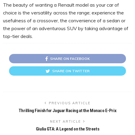
The beauty of wanting a Renault model as your car of
choice is the versatility across the range; experience the
usefulness of a crossover, the convenience of a sedan or
the power of an adventurous SUV by taking advantage of
top-tier deals.
SHARE ON FACEBOOK
SHARE ON TWITTER
PREVIOUS ARTICLE
Thrilling Finish for Jaguar Racing at the Monaco E-Prix
NEXT ARTICLE
Giulia GTA: A Legend on the Streets