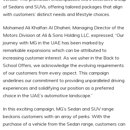
of Sedans and SUVs, offering tailored packages that align
with customers’ distinct needs and lifestyle choices.
Mohamed Ali Khalfan Al Dhaheri, Managing Director of the
Motors Division at Ali & Sons Holding LLC, expressed, “Our
journey with MG in the UAE has been marked by
remarkable expansions which can be attributed to
increasing customer interest. As we usher in the Back to
School Offers, we acknowledge the evolving requirements
of our customers from every aspect. This campaign
underlines our commitment to providing unparalleled driving
experiences and solidifying our position as a preferred
choice in the UAE’s automotive landscape.”
In this exciting campaign, MG’s Sedan and SUV range
beckons customers with an array of perks. With the
purchase of a vehicle from the Sedan range, customers can