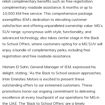
relish complimentary benefits such as free registration,
complimentary roadside assistance, 6 months or up to
10,000 KM free service. This comprehensive package
exemplifies IEM’s dedication to elevating customer
satisfaction and offering unparalleled ownership value. MG’s
SUV range, synonymous with style, functionality, and
advanced technology, also takes center stage in the Back
to School Offers, where customers opting for a MG SUV will
enjoy a bundle of complimentary perks, including free
registration and free roadside assistance.
Hisham El Sahn, General Manager of IEM, expressed his
delight, stating, “As the Back to School season approaches,
Inter Emirates Motors is excited to present these
outstanding offers to our esteemed customers. These
promotions honor our ongoing commitment to delivering
excellence at every touchpoint of our operations for MG in
the UAE. The ‘Back to School Offers’ are a timely