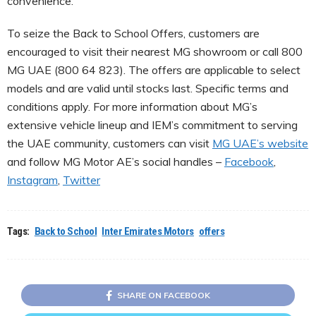
convenience.
To seize the Back to School Offers, customers are
encouraged to visit their nearest MG showroom or call 800
MG UAE (800 64 823). The offers are applicable to select
models and are valid until stocks last. Specific terms and
conditions apply. For more information about MG’s
extensive vehicle lineup and IEM’s commitment to serving
the UAE community, customers can visit
MG UAE’s website
and follow MG Motor AE’s social handles –
Facebook
,
Instagram
,
Twitter
Tags:
Back to School
Inter Emirates Motors
offers
SHARE ON FACEBOOK