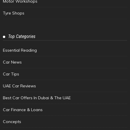
Motor Workshops
Tyre Shops
Top Categories
Essential Reading
Car News
Car Tips
UAE Car Reviews
Best Car Offers In Dubai & The UAE
Car Finance & Loans
Concepts