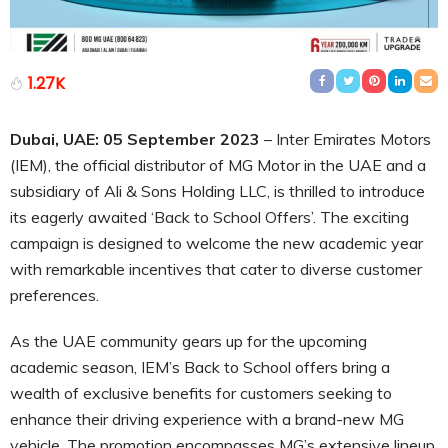
1.27K
Dubai, UAE: 05 September 2023
– Inter Emirates Motors
(IEM), the official distributor of MG Motor in the UAE and a
subsidiary of Ali & Sons Holding LLC, is thrilled to introduce
its eagerly awaited ‘Back to School Offers’. The exciting
campaign is designed to welcome the new academic year
with remarkable incentives that cater to diverse customer
preferences.
As the UAE community gears up for the upcoming
academic season, IEM’s Back to School offers bring a
wealth of exclusive benefits for customers seeking to
enhance their driving experience with a brand-new MG
vehicle. The promotion encompasses MG’s extensive lineup