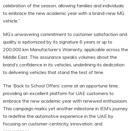
celebration of the season, allowing families and individuals
to embrace the new academic year with a brand-new MG
vehicle.”
MG’s unwavering commitment to customer satisfaction and
quality is epitomized by its signature 6 years or up to
200,000 km Manufacturer’s Warranty, applicable across the
Middle East. This assurance speaks volumes about the
brand’s confidence in its vehicles, underlining its dedication
to delivering vehicles that stand the test of time.
The ‘Back to School Offers’ come at an opportune time,
providing an excellent platform for UAE customers to
embrace the new academic year with renewed enthusiasm.
This campaign marks yet another milestone in IEM’s journey
to redefine the automotive experience in the UAE by
focusing on customer-centricity, innovation, and