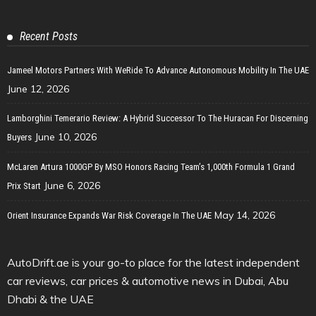
Recent Posts
Jameel Motors Partners With WeRide To Advance Autonomous Mobility In The UAE
June 12, 2026
Lamborghini Temerario Review: A Hybrid Successor To The Huracan For Discerning
June 10, 2026
Buyers
McLaren Artura 1000GP By MSO Honors Racing Team’s 1,000th Formula 1 Grand
June 6, 2026
Prix Start
May 14, 2026
Orient Insurance Expands War Risk Coverage In The UAE
AutoDrift.ae is your go-to place for the latest independent
car reviews, car prices & automotive news in Dubai, Abu
Dhabi & the UAE