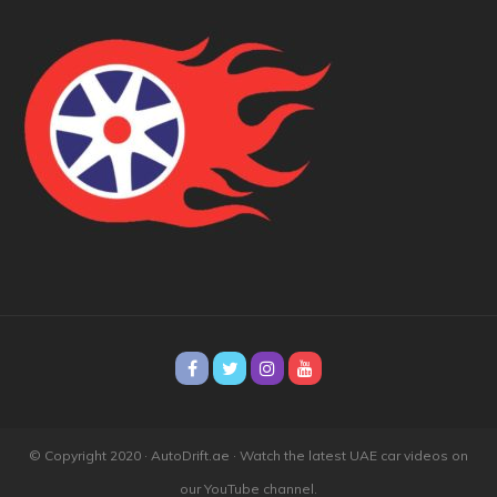
© Copyright 2020 · AutoDrift.ae ·
Watch the latest UAE car videos on
our YouTube channel.