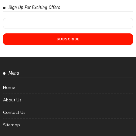
Sign Up For Exciting Offers
Menu
Home
About Us
Contact Us
Sitemap