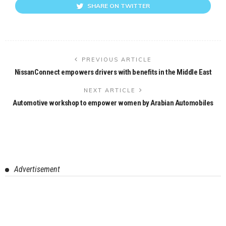
SHARE ON TWITTER
PREVIOUS ARTICLE
NissanConnect empowers drivers with benefits in the Middle East
NEXT ARTICLE
Automotive workshop to empower women by Arabian Automobiles
Advertisement