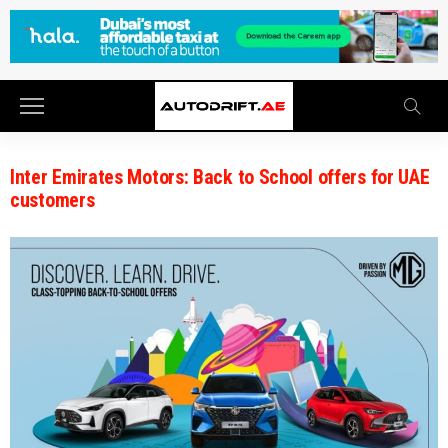
Inter Emirates Motors: Back to School offers for UAE
customers