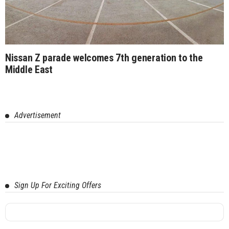
Nissan Z parade welcomes 7th generation to the
Middle East
Advertisement
Sign Up For Exciting Offers