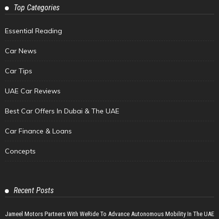
Top Categories
Essential Reading
Car News
Car Tips
UAE Car Reviews
Best Car Offers In Dubai & The UAE
Car Finance & Loans
Concepts
Recent Posts
Jameel Motors Partners With WeRide To Advance Autonomous Mobility In The UAE