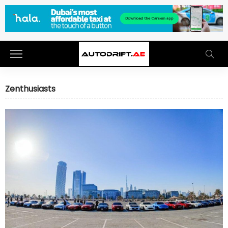
Zenthusiasts