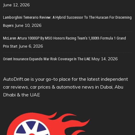
June 12, 2026
Lamborghini Temerario Review: A Hybrid Successor To The Huracan For Discerning
June 10, 2026
Buyers
McLaren Artura 1000GP By MSO Honors Racing Team’s 1,000th Formula 1 Grand
June 6, 2026
Prix Start
May 14, 2026
Orient Insurance Expands War Risk Coverage In The UAE
AutoDrift.ae is your go-to place for the latest independent
car reviews, car prices & automotive news in Dubai, Abu
Dhabi & the UAE