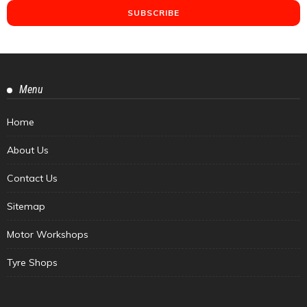
Menu
Home
About Us
Contact Us
Sitemap
Motor Workshops
Tyre Shops