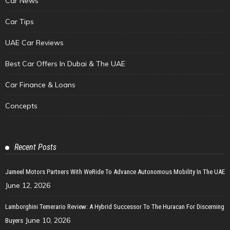
Car News
Car Tips
UAE Car Reviews
Best Car Offers In Dubai & The UAE
Car Finance & Loans
Concepts
Recent Posts
Jameel Motors Partners With WeRide To Advance Autonomous Mobility In The UAE
June 12, 2026
Lamborghini Temerario Review: A Hybrid Successor To The Huracan For Discerning
June 10, 2026
Buyers