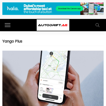
Yango Plus