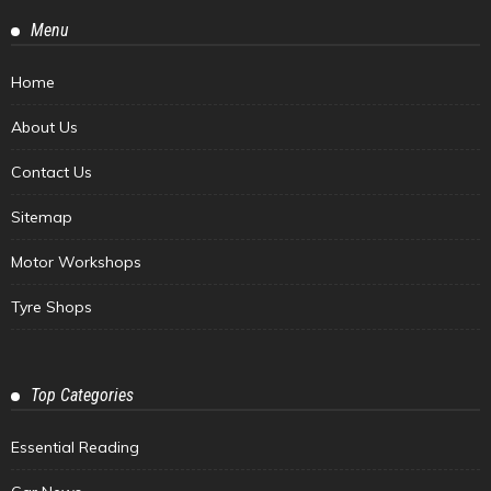
Menu
Home
About Us
Contact Us
Sitemap
Motor Workshops
Tyre Shops
Top Categories
Essential Reading