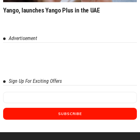
Yango, launches Yango Plus in the UAE
Advertisement
Sign Up For Exciting Offers