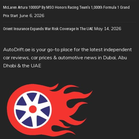
McLaren Artura 1000GP By MSO Honors Racing Team’s 1,000th Formula 1 Grand
June 6, 2026
Prix Start
May 14, 2026
Orient Insurance Expands War Risk Coverage In The UAE
AutoDrift.ae is your go-to place for the latest independent
car reviews, car prices & automotive news in Dubai, Abu
Dhabi & the UAE