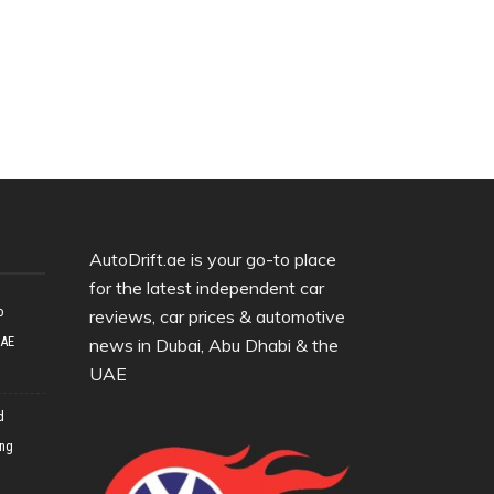
AutoDrift.ae is your go-to place
for the latest independent car
o
reviews, car prices & automotive
UAE
news in Dubai, Abu Dhabi & the
UAE
d
ing