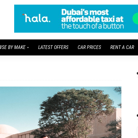
WSE BY MAKE
LATEST OFFERS
CAR PRICES
RENT A CAR