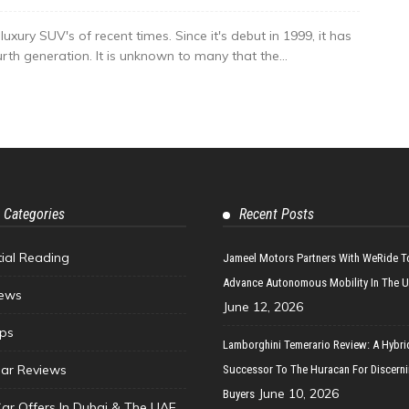
ury SUV's of recent times. Since it's debut in 1999, it has
fourth generation. It is unknown to many that the...
 Categories
Recent Posts
tial Reading
Jameel Motors Partners With WeRide T
Advance Autonomous Mobility In The 
ews
June 12, 2026
ips
Lamborghini Temerario Review: A Hybri
ar Reviews
Successor To The Huracan For Discern
June 10, 2026
Buyers
Car Offers In Dubai & The UAE