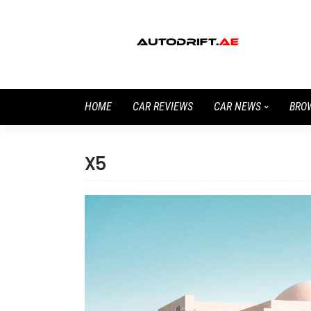
HOME
CAR REVIEWS
CAR NEWS
BRO
X5