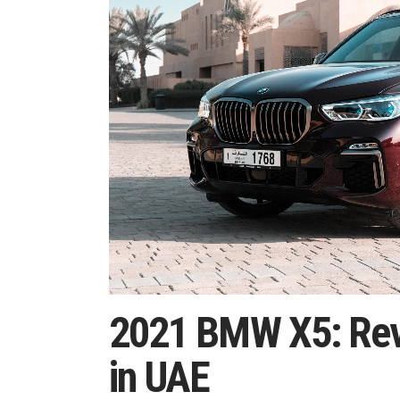
2021 BMW X5: Revi
in UAE