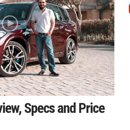
ew, Specs and Price