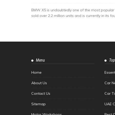
BMW X5 is undoubtedly one of the most popular lux
sold over 2.2 million units and is currently in its 
Menu
Top
Home
Essen
About Us
Car N
Contact Us
Car T
Sitemap
UAE C
Motor Workshops
Best 