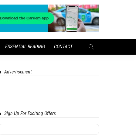
ESSENTIAL READING
CONTACT
Advertisement
Sign Up For Exciting Offers