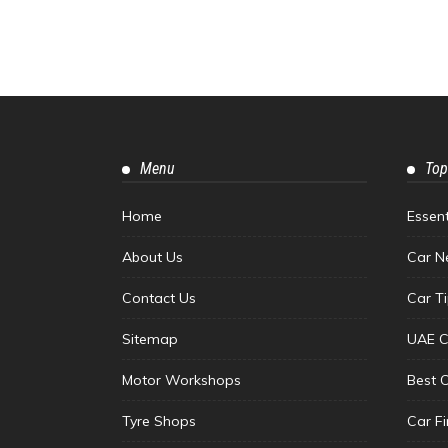
Menu
Top
Home
Essen
About Us
Car N
Contact Us
Car T
Sitemap
UAE C
Motor Workshops
Best 
Tyre Shops
Car F