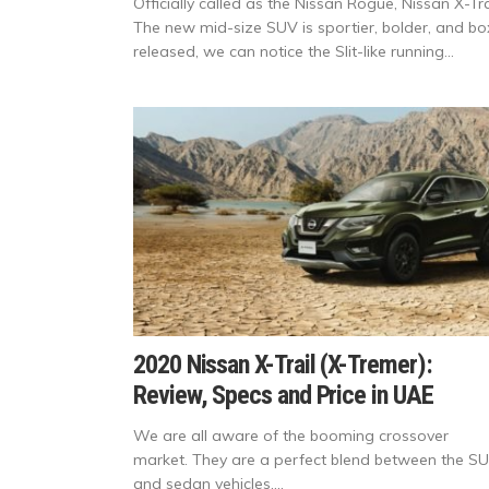
Officially called as the Nissan Rogue, Nissan X-Tra
The new mid-size SUV is sportier, bolder, and b
released, we can notice the Slit-like running...
2020 Nissan X-Trail (X-Tremer):
Review, Specs and Price in UAE
We are all aware of the booming crossover
market. They are a perfect blend between the S
and sedan vehicles....