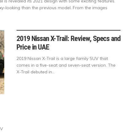
il is revealed its 2021 design with some exciting features.
oxy-looking than the previous model. From the images
2019 Nissan X-Trail: Review, Specs and
Price in UAE
2019 Nissan X-Trail is a large family SUV that
comes in a five-seat and seven-seat version. The
X-Trail debuted in...
UV