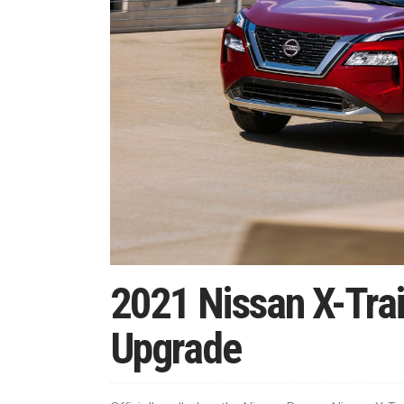
2021 Nissan X-Trai
Upgrade