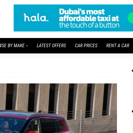
WSE BY MAKE
LATEST OFFERS
CAR PRICES
RENT A CAR