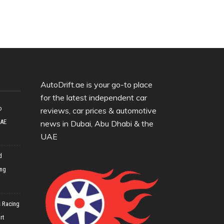
AutoDrift.ae is your go-to place
for the latest independent car
o
reviews, car prices & automotive
UAE
news in Dubai, Abu Dhabi & the
UAE
d
ing
 Racing
rt