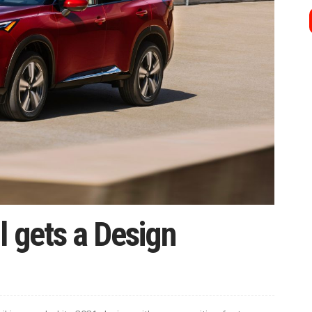
l gets a Design