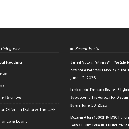
 Categories
Recent Posts
tial Reading
Jameel Motors Partners With WeRide T
Advance Autonomous Mobility In The 
ews
June 12, 2026
ips
Lamborghini Temerario Review: A Hybri
ar Reviews
Successor To The Huracan For Discern
June 10, 2026
Buyers
Car Offers In Dubai & The UAE
McLaren Artura 1000GP By MSO Honors
inance & Loans
Team’s 1,000th Formula 1 Grand Prix Sta