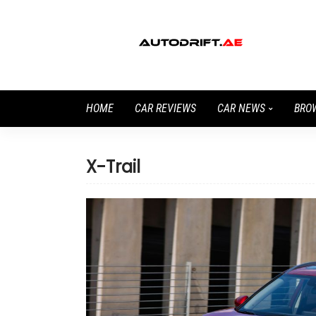
HOME
CAR REVIEWS
CAR NEWS
BRO
X-Trail