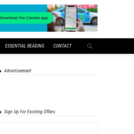
ESSENTIAL READING
CONTACT
Advertisement
Sign Up For Exciting Offers