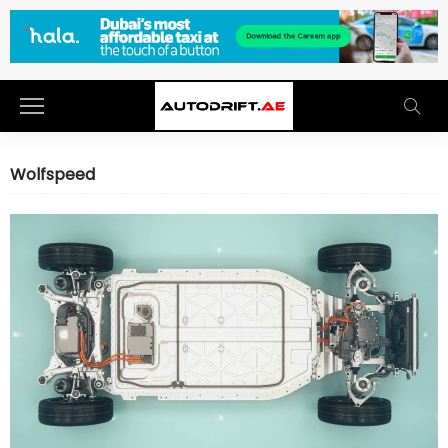
Wolfspeed