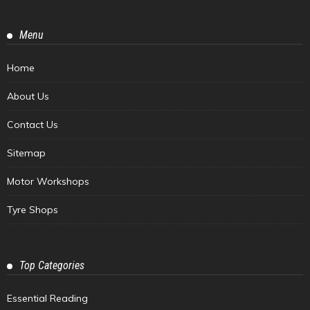
Menu
Home
About Us
Contact Us
Sitemap
Motor Workshops
Tyre Shops
Top Categories
Essential Reading