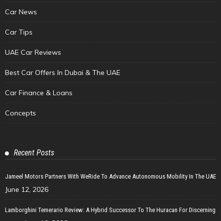
Car News
Car Tips
UAE Car Reviews
Best Car Offers In Dubai & The UAE
Car Finance & Loans
Concepts
Recent Posts
Jameel Motors Partners With WeRide To Advance Autonomous Mobility In The UAE
June 12, 2026
Lamborghini Temerario Review: A Hybrid Successor To The Huracan For Discerning