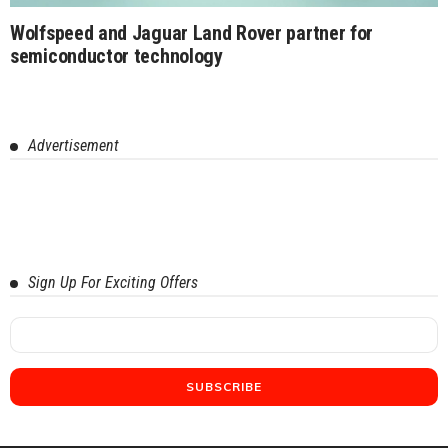
Wolfspeed and Jaguar Land Rover partner for
semiconductor technology
Advertisement
Sign Up For Exciting Offers