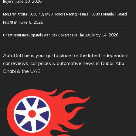
June 10, 2026
Buyers
McLaren Artura 1000GP By MSO Honors Racing Team’s 1,000th Formula 1 Grand
June 6, 2026
Prix Start
May 14, 2026
Orient Insurance Expands War Risk Coverage In The UAE
AutoDrift.ae is your go-to place for the latest independent
car reviews, car prices & automotive news in Dubai, Abu
Dhabi & the UAE