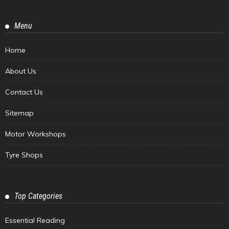
Menu
Home
About Us
Contact Us
Sitemap
Motor Workshops
Tyre Shops
Top Categories
Essential Reading