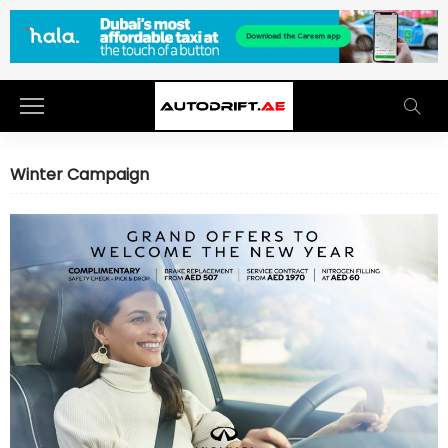
Winter Campaign