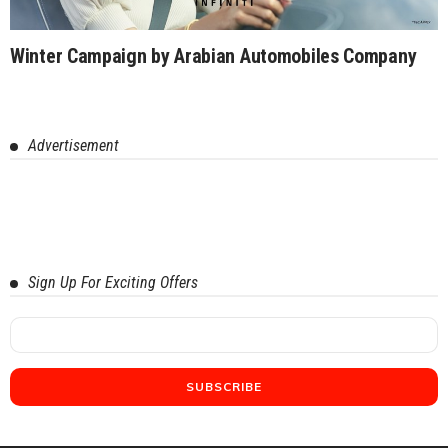
Winter Campaign by Arabian Automobiles Company
Advertisement
Sign Up For Exciting Offers