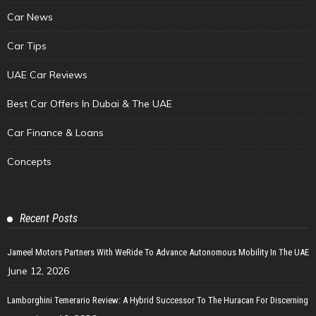
Car News
Car Tips
UAE Car Reviews
Best Car Offers In Dubai & The UAE
Car Finance & Loans
Concepts
Recent Posts
Jameel Motors Partners With WeRide To Advance Autonomous Mobility In The UAE
June 12, 2026
Lamborghini Temerario Review: A Hybrid Successor To The Huracan For Discerning