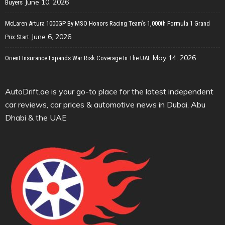
June 10, 2026
Buyers
McLaren Artura 1000GP By MSO Honors Racing Team’s 1,000th Formula 1 Grand
June 6, 2026
Prix Start
May 14, 2026
Orient Insurance Expands War Risk Coverage In The UAE
AutoDrift.ae is your go-to place for the latest independent
car reviews, car prices & automotive news in Dubai, Abu
Dhabi & the UAE