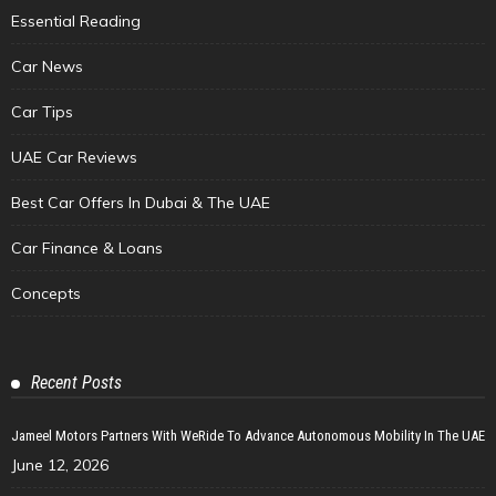
Essential Reading
Car News
Car Tips
UAE Car Reviews
Best Car Offers In Dubai & The UAE
Car Finance & Loans
Concepts
Recent Posts
Jameel Motors Partners With WeRide To Advance Autonomous Mobility In The UAE
June 12, 2026