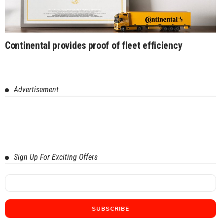
Continental provides proof of fleet efficiency
Advertisement
Sign Up For Exciting Offers