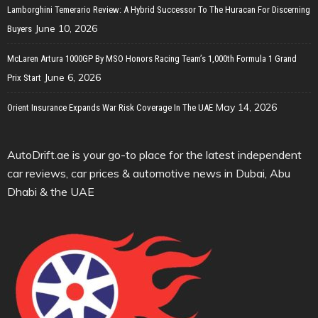
Lamborghini Temerario Review: A Hybrid Successor To The Huracan For Discerning
June 10, 2026
Buyers
McLaren Artura 1000GP By MSO Honors Racing Team’s 1,000th Formula 1 Grand
June 6, 2026
Prix Start
May 14, 2026
Orient Insurance Expands War Risk Coverage In The UAE
AutoDrift.ae is your go-to place for the latest independent
car reviews, car prices & automotive news in Dubai, Abu
Dhabi & the UAE