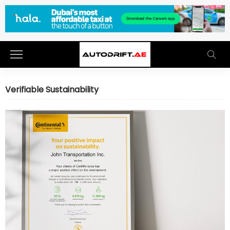
Verifiable Sustainability