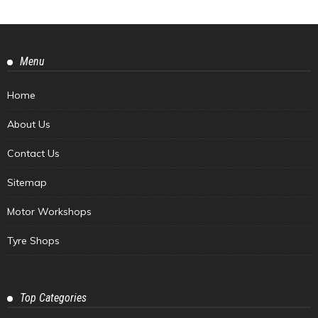
Menu
Home
About Us
Contact Us
Sitemap
Motor Workshops
Tyre Shops
Top Categories