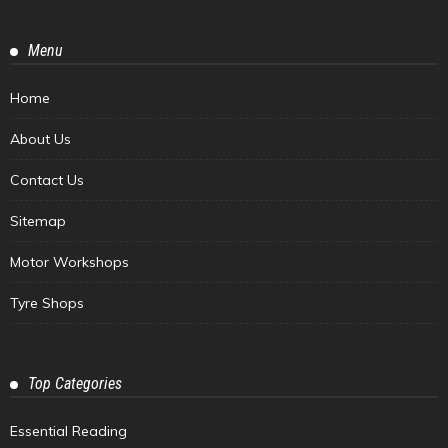
Menu
Home
About Us
Contact Us
Sitemap
Motor Workshops
Tyre Shops
Top Categories
Essential Reading