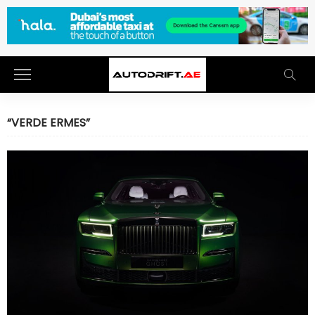
“VERDE ERMES”