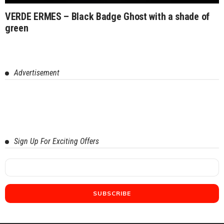
VERDE ERMES – Black Badge Ghost with a shade of
green
Advertisement
Sign Up For Exciting Offers