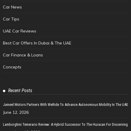
Car News
Car Tips
UAE Car Reviews
Best Car Offers In Dubai & The UAE
Car Finance & Loans
Concepts
Recent Posts
Jameel Motors Partners With WeRide To Advance Autonomous Mobility In The UAE
June 12, 2026
Lamborghini Temerario Review: A Hybrid Successor To The Huracan For Discerning