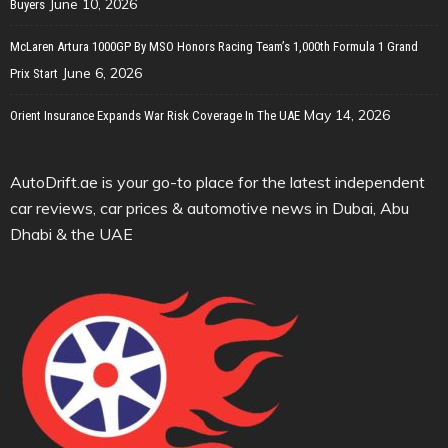
June 10, 2026
Buyers
McLaren Artura 1000GP By MSO Honors Racing Team’s 1,000th Formula 1 Grand
June 6, 2026
Prix Start
May 14, 2026
Orient Insurance Expands War Risk Coverage In The UAE
AutoDrift.ae is your go-to place for the latest independent
car reviews, car prices & automotive news in Dubai, Abu
Dhabi & the UAE