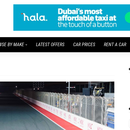
WSE BY MAKE
LATEST OFFERS
CAR PRICES
RENT A CAR