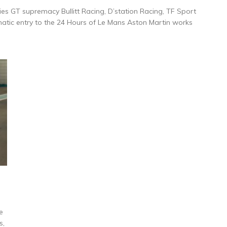
ies GT supremacy Bullitt Racing, D’station Racing, TF Sport
atic entry to the 24 Hours of Le Mans Aston Martin works
e
s,