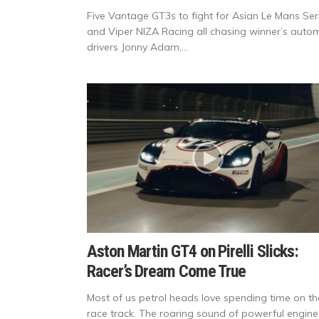
Five Vantage GT3s to fight for Asian Le Mans Ser
and Viper NIZA Racing all chasing winner’s autom
drivers Jonny Adam,...
Aston Martin GT4 on Pirelli Slicks:
Racer’s Dream Come True
Most of us petrol heads love spending time on th
race track. The roaring sound of powerful engine