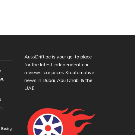
AutoDrift.ae is your go-to place
for the latest independent car
o
reviews, car prices & automotive
UAE
news in Dubai, Abu Dhabi & the
UAE
d
ing
 Racing