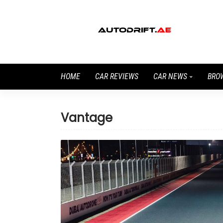
HOME
CAR REVIEWS
CAR NEWS
BRO
Vantage