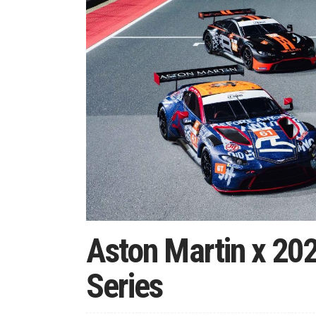
Aston Martin x 20
Series