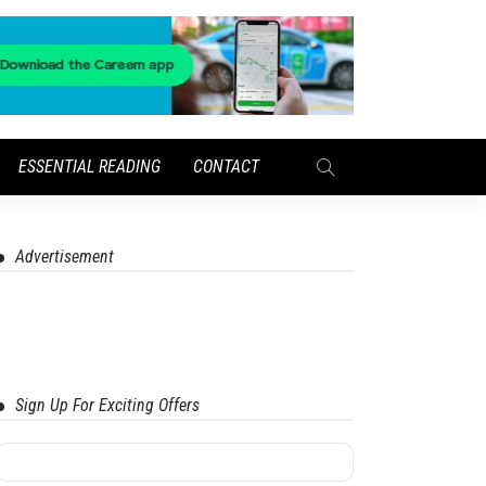
ESSENTIAL READING
CONTACT
Advertisement
Sign Up For Exciting Offers