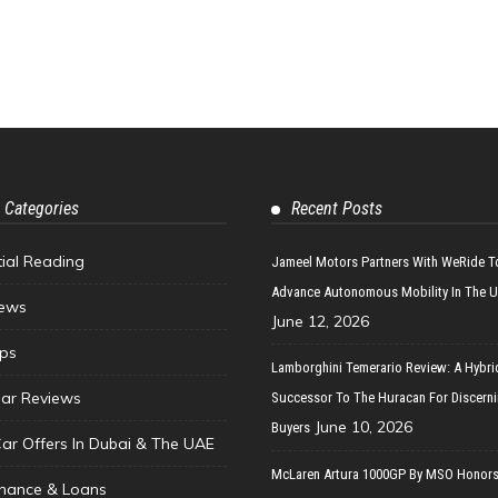
 Categories
Recent Posts
tial Reading
Jameel Motors Partners With WeRide T
Advance Autonomous Mobility In The 
ews
June 12, 2026
ips
Lamborghini Temerario Review: A Hybri
ar Reviews
Successor To The Huracan For Discern
June 10, 2026
Buyers
Car Offers In Dubai & The UAE
McLaren Artura 1000GP By MSO Honors
inance & Loans