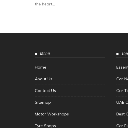
the heart...
Menu
Top
Home
Essen
About Us
Car N
Contact Us
Car T
Sitemap
UAE C
Motor Workshops
Best 
Tyre Shops
Car F