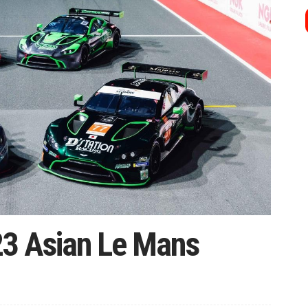
23 Asian Le Mans