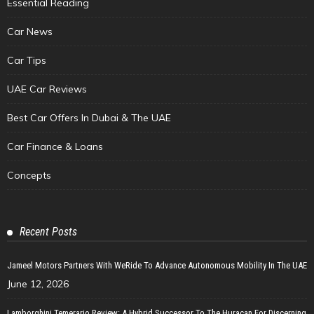
Essential Reading
Car News
Car Tips
UAE Car Reviews
Best Car Offers In Dubai & The UAE
Car Finance & Loans
Concepts
Recent Posts
Jameel Motors Partners With WeRide To Advance Autonomous Mobility In The UAE
June 12, 2026
Lamborghini Temerario Review: A Hybrid Successor To The Huracan For Discerning