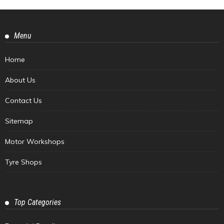
Menu
Home
About Us
Contact Us
Sitemap
Motor Workshops
Tyre Shops
Top Categories