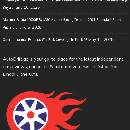
June 10, 2026
Buyers
McLaren Artura 1000GP By MSO Honors Racing Team’s 1,000th Formula 1 Grand
June 6, 2026
Prix Start
May 14, 2026
Orient Insurance Expands War Risk Coverage In The UAE
AutoDrift.ae is your go-to place for the latest independent
car reviews, car prices & automotive news in Dubai, Abu
Dhabi & the UAE