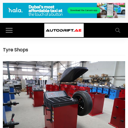
Tyre Shops