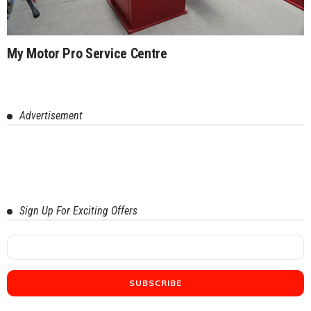
My Motor Pro Service Centre
Advertisement
Sign Up For Exciting Offers