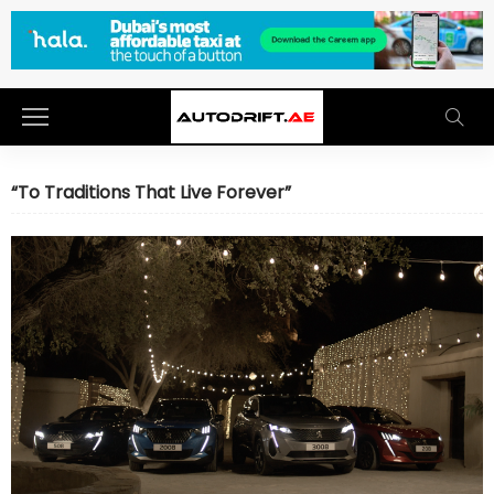
“To Traditions That Live Forever”