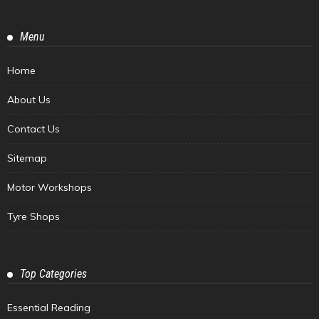
Menu
Home
About Us
Contact Us
Sitemap
Motor Workshops
Tyre Shops
Top Categories
Essential Reading