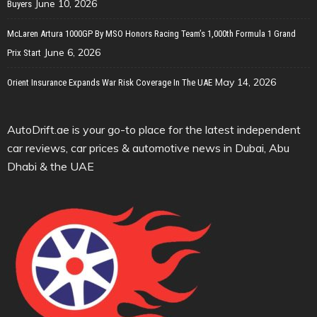
June 10, 2026
Buyers
McLaren Artura 1000GP By MSO Honors Racing Team’s 1,000th Formula 1 Grand
June 6, 2026
Prix Start
May 14, 2026
Orient Insurance Expands War Risk Coverage In The UAE
AutoDrift.ae is your go-to place for the latest independent
car reviews, car prices & automotive news in Dubai, Abu
Dhabi & the UAE