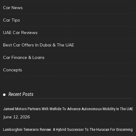
Car News
Car Tips
UAE Car Reviews
Best Car Offers In Dubai & The UAE
Car Finance & Loans
Concepts
Recent Posts
Jameel Motors Partners With WeRide To Advance Autonomous Mobility In The UAE
June 12, 2026
Lamborghini Temerario Review: A Hybrid Successor To The Huracan For Discerning