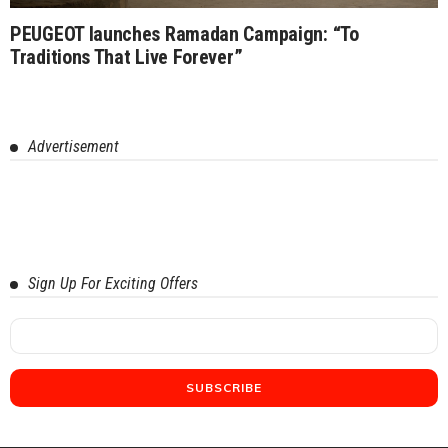
PEUGEOT launches Ramadan Campaign: “To
Traditions That Live Forever”
Advertisement
Sign Up For Exciting Offers