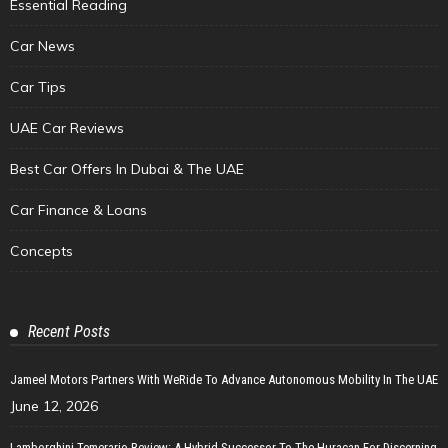
Essential Reading
Car News
Car Tips
UAE Car Reviews
Best Car Offers In Dubai & The UAE
Car Finance & Loans
Concepts
Recent Posts
Jameel Motors Partners With WeRide To Advance Autonomous Mobility In The UAE
June 12, 2026
Lamborghini Temerario Review: A Hybrid Successor To The Huracan For Discerning