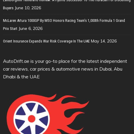
June 10, 2026
Buyers
McLaren Artura 1000GP By MSO Honors Racing Team’s 1,000th Formula 1 Grand
June 6, 2026
Prix Start
May 14, 2026
Orient Insurance Expands War Risk Coverage In The UAE
AutoDrift.ae is your go-to place for the latest independent
car reviews, car prices & automotive news in Dubai, Abu
Dhabi & the UAE