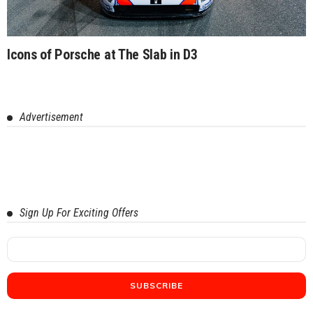
Icons of Porsche at The Slab in D3
Advertisement
Sign Up For Exciting Offers