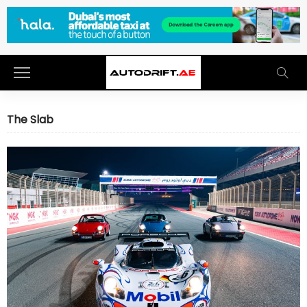
The Slab