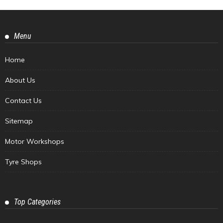
Menu
Home
About Us
Contact Us
Sitemap
Motor Workshops
Tyre Shops
Top Categories