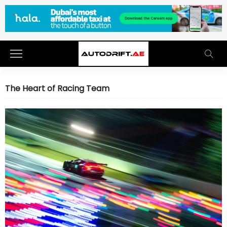
The Heart of Racing Team