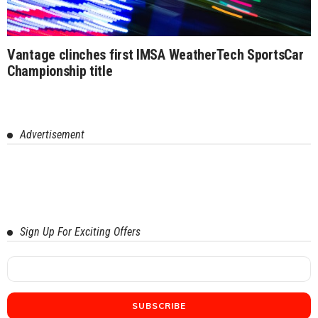
Vantage clinches first IMSA WeatherTech SportsCar
Championship title
Advertisement
Sign Up For Exciting Offers