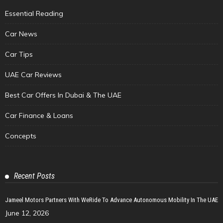
Essential Reading
Car News
Car Tips
UAE Car Reviews
Best Car Offers In Dubai & The UAE
Car Finance & Loans
Concepts
Recent Posts
Jameel Motors Partners With WeRide To Advance Autonomous Mobility In The UAE
June 12, 2026