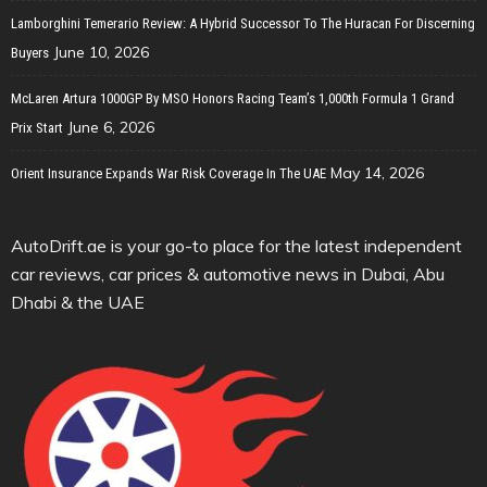
Lamborghini Temerario Review: A Hybrid Successor To The Huracan For Discerning
June 10, 2026
Buyers
McLaren Artura 1000GP By MSO Honors Racing Team’s 1,000th Formula 1 Grand
June 6, 2026
Prix Start
May 14, 2026
Orient Insurance Expands War Risk Coverage In The UAE
AutoDrift.ae is your go-to place for the latest independent
car reviews, car prices & automotive news in Dubai, Abu
Dhabi & the UAE