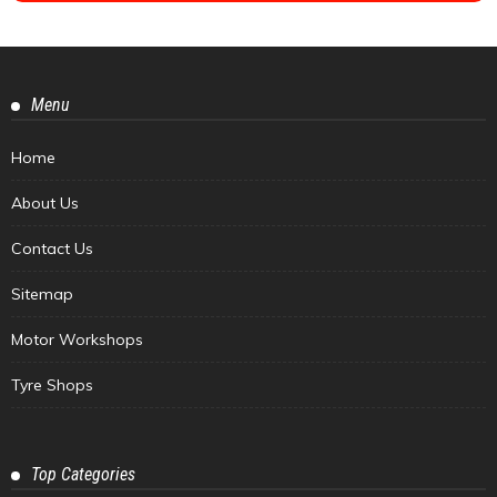
Menu
Home
About Us
Contact Us
Sitemap
Motor Workshops
Tyre Shops
Top Categories