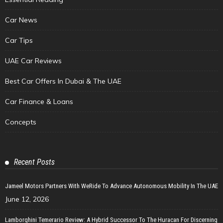
Car News
Car Tips
UAE Car Reviews
Best Car Offers In Dubai & The UAE
Car Finance & Loans
Concepts
Recent Posts
Jameel Motors Partners With WeRide To Advance Autonomous Mobility In The UAE
June 12, 2026
Lamborghini Temerario Review: A Hybrid Successor To The Huracan For Discerning