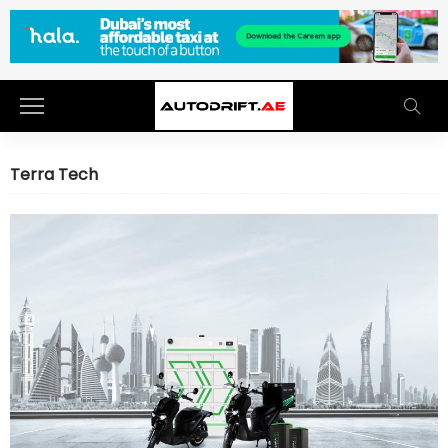
Terra Tech