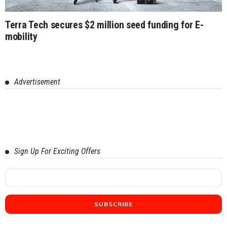
Terra Tech secures $2 million seed funding for E-
mobility
Advertisement
Sign Up For Exciting Offers