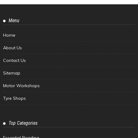
Menu
Home
About Us
Contact Us
Sitemap
Motor Workshops
Tyre Shops
Top Categories
Essential Reading