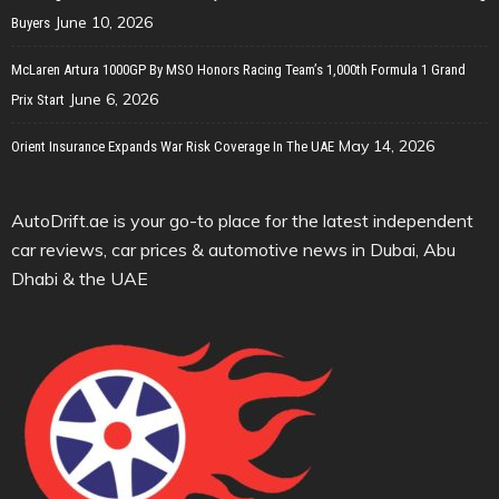
June 10, 2026
Buyers
McLaren Artura 1000GP By MSO Honors Racing Team’s 1,000th Formula 1 Grand
June 6, 2026
Prix Start
May 14, 2026
Orient Insurance Expands War Risk Coverage In The UAE
AutoDrift.ae is your go-to place for the latest independent
car reviews, car prices & automotive news in Dubai, Abu
Dhabi & the UAE