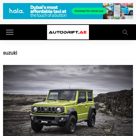
suzuki