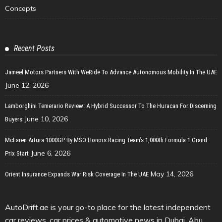
Concepts
Recent Posts
Jameel Motors Partners With WeRide To Advance Autonomous Mobility In The UAE
June 12, 2026
Lamborghini Temerario Review: A Hybrid Successor To The Huracan For Discerning
June 10, 2026
Buyers
McLaren Artura 1000GP By MSO Honors Racing Team’s 1,000th Formula 1 Grand
June 6, 2026
Prix Start
May 14, 2026
Orient Insurance Expands War Risk Coverage In The UAE
AutoDrift.ae is your go-to place for the latest independent
car reviews, car prices & automotive news in Dubai, Abu