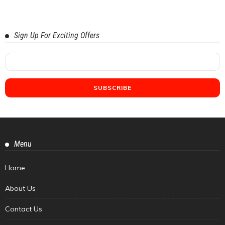
Sign Up For Exciting Offers
Menu
Home
About Us
Contact Us