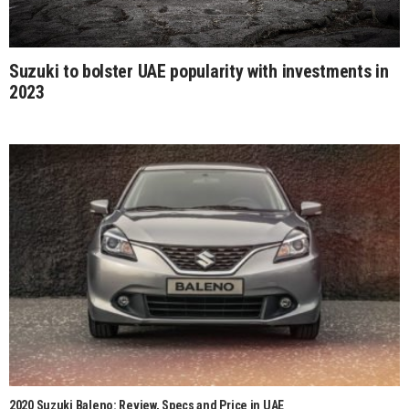
Suzuki to bolster UAE popularity with investments in
2023
2020 Suzuki Baleno: Review, Specs and Price in UAE