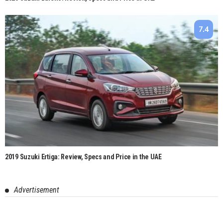
7.4
2019 Suzuki Ertiga: Review, Specs and Price in the UAE
Advertisement