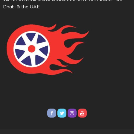
Dhabi & the UAE