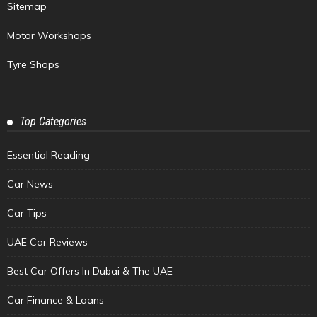
Sitemap
Motor Workshops
Tyre Shops
Top Categories
Essential Reading
Car News
Car Tips
UAE Car Reviews
Best Car Offers In Dubai & The UAE
Car Finance & Loans