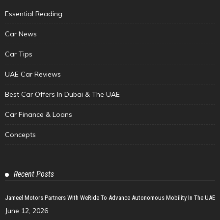
Essential Reading
Car News
Car Tips
UAE Car Reviews
Best Car Offers In Dubai & The UAE
Car Finance & Loans
Concepts
Recent Posts
Jameel Motors Partners With WeRide To Advance Autonomous Mobility In The UAE
June 12, 2026