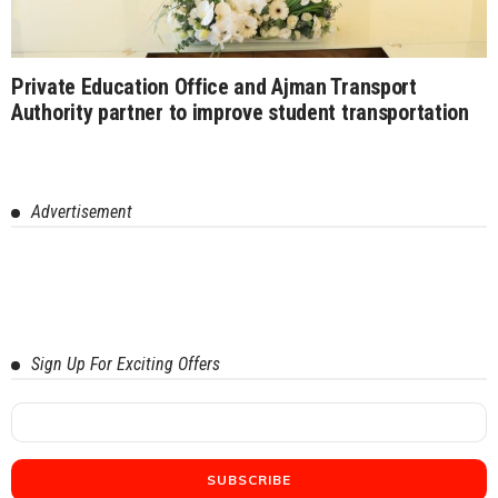
Private Education Office and Ajman Transport
Authority partner to improve student transportation
Advertisement
Sign Up For Exciting Offers