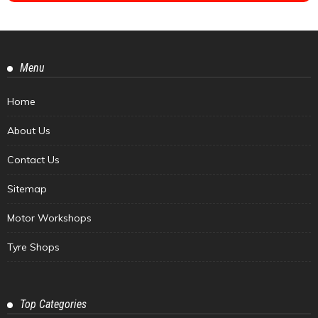
Menu
Home
About Us
Contact Us
Sitemap
Motor Workshops
Tyre Shops
Top Categories