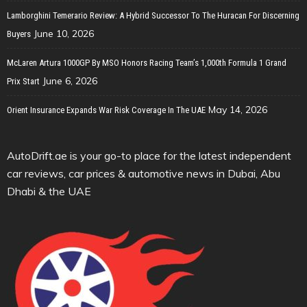
Lamborghini Temerario Review: A Hybrid Successor To The Huracan For Discerning
June 10, 2026
Buyers
McLaren Artura 1000GP By MSO Honors Racing Team’s 1,000th Formula 1 Grand
June 6, 2026
Prix Start
May 14, 2026
Orient Insurance Expands War Risk Coverage In The UAE
AutoDrift.ae is your go-to place for the latest independent
car reviews, car prices & automotive news in Dubai, Abu
Dhabi & the UAE