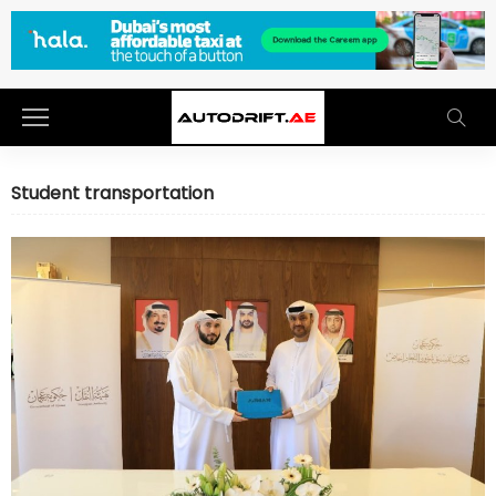
Student transportation