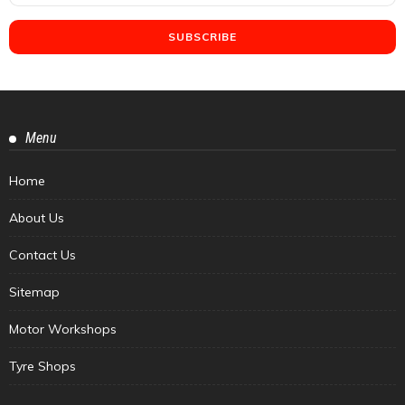
Menu
Home
About Us
Contact Us
Sitemap
Motor Workshops
Tyre Shops