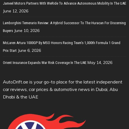
Jameel Motors Partners With WeRide To Advance Autonomous Mobility In The UAE
June 12, 2026
Lamborghini Temerario Review: A Hybrid Successor To The Huracan For Discerning
June 10, 2026
Buyers
McLaren Artura 1000GP By MSO Honors Racing Team’s 1,000th Formula 1 Grand
June 6, 2026
Prix Start
May 14, 2026
Orient Insurance Expands War Risk Coverage In The UAE
AutoDrift.ae is your go-to place for the latest independent
car reviews, car prices & automotive news in Dubai, Abu
Dhabi & the UAE