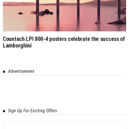
Countach LPI 800-4 posters celebrate the success of
Lamborghini
Advertisement
Sign Up For Exciting Offers