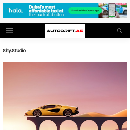
Shy.Studio