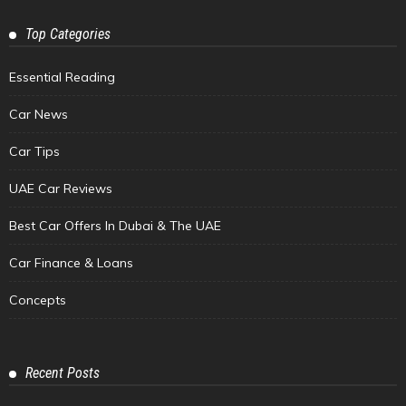
Top Categories
Essential Reading
Car News
Car Tips
UAE Car Reviews
Best Car Offers In Dubai & The UAE
Car Finance & Loans
Concepts
Recent Posts