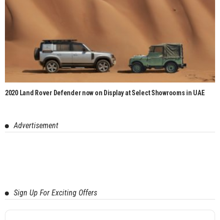
2020 Land Rover Defender now on Display at Select Showrooms in UAE
Advertisement
Sign Up For Exciting Offers