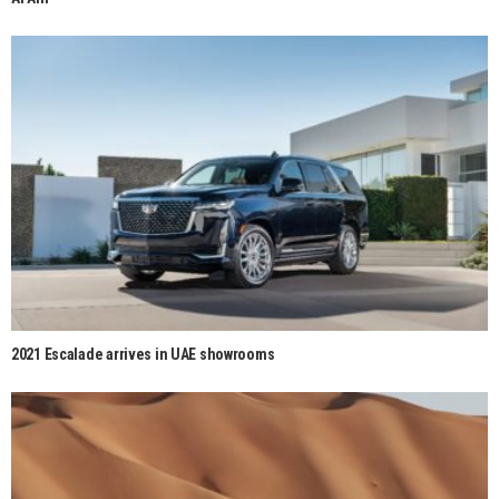
2021 Escalade arrives in UAE showrooms