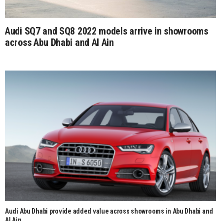
Audi SQ7 and SQ8 2022 models arrive in showrooms
across Abu Dhabi and Al Ain
Audi Abu Dhabi provide added value across showrooms in Abu Dhabi and
Al Ain