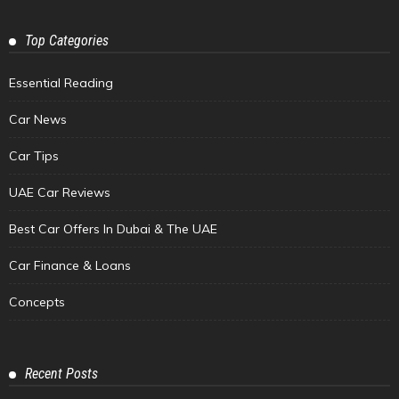
Top Categories
Essential Reading
Car News
Car Tips
UAE Car Reviews
Best Car Offers In Dubai & The UAE
Car Finance & Loans
Concepts
Recent Posts