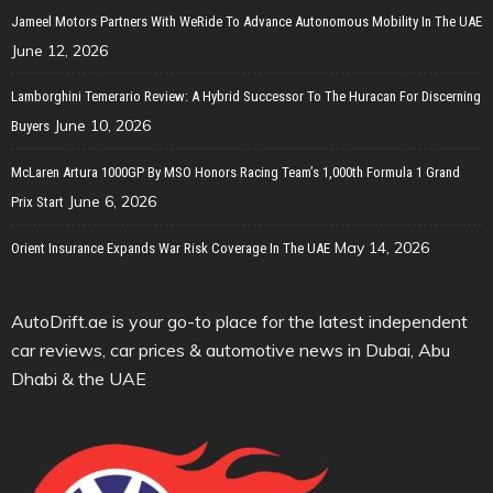
Jameel Motors Partners With WeRide To Advance Autonomous Mobility In The UAE
June 12, 2026
Lamborghini Temerario Review: A Hybrid Successor To The Huracan For Discerning
June 10, 2026
Buyers
McLaren Artura 1000GP By MSO Honors Racing Team’s 1,000th Formula 1 Grand
June 6, 2026
Prix Start
May 14, 2026
Orient Insurance Expands War Risk Coverage In The UAE
AutoDrift.ae is your go-to place for the latest independent
car reviews, car prices & automotive news in Dubai, Abu
Dhabi & the UAE