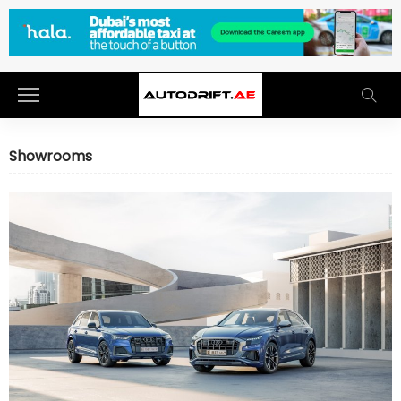
Showrooms