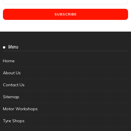
Menu
Home
About Us
Contact Us
Sitemap
Motor Workshops
Tyre Shops