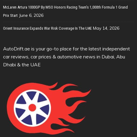
McLaren Artura 1000GP By MSO Honors Racing Team’s 1,000th Formula 1 Grand
June 6, 2026
Prix Start
May 14, 2026
Orient Insurance Expands War Risk Coverage In The UAE
AutoDrift.ae is your go-to place for the latest independent
car reviews, car prices & automotive news in Dubai, Abu
Dhabi & the UAE