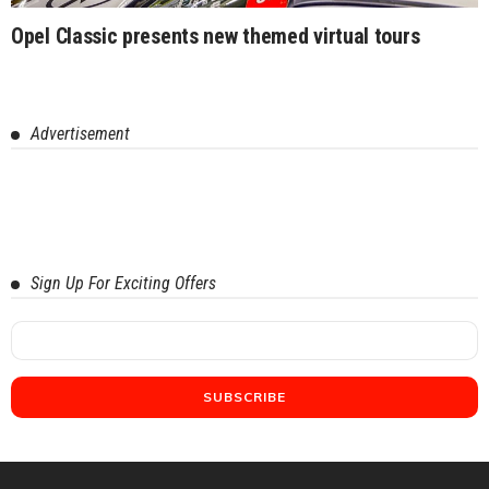
Opel Classic presents new themed virtual tours
Advertisement
Sign Up For Exciting Offers