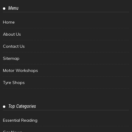
Menu
Home
About Us
Contact Us
Sitemap
Motor Workshops
Tyre Shops
Top Categories
Essential Reading