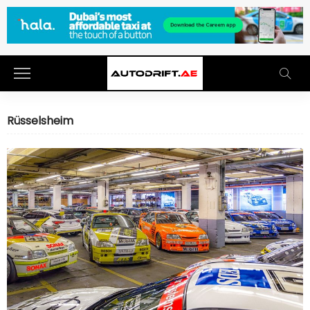
Rüsselsheim