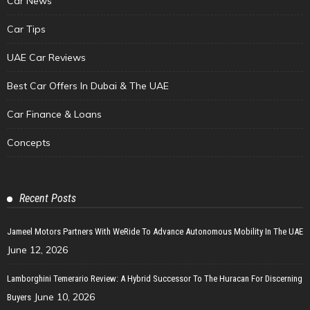
Car News
Car Tips
UAE Car Reviews
Best Car Offers In Dubai & The UAE
Car Finance & Loans
Concepts
Recent Posts
Jameel Motors Partners With WeRide To Advance Autonomous Mobility In The UAE
June 12, 2026
Lamborghini Temerario Review: A Hybrid Successor To The Huracan For Discerning
June 10, 2026
Buyers