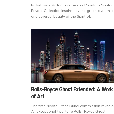
Rolls-Royce Motor Cars reveals Phantom Scintilla
Private Collection Inspired by the grace, dynami
and ethereal beauty of the Spirit of...
Rolls-Royce Ghost Extended: A Work
of Art
The first Private Office Dubai commission reveale
An exceptional two-tone Rolls- Royce Ghost