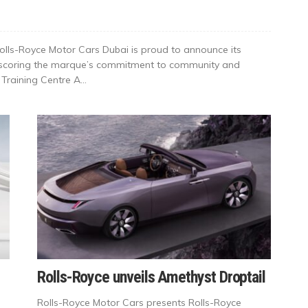
olls-Royce Motor Cars Dubai is proud to announce its
derscoring the marque’s commitment to community and
raining Centre A...
Rolls-Royce unveils Amethyst Droptail
Rolls-Royce Motor Cars presents Rolls-Royce