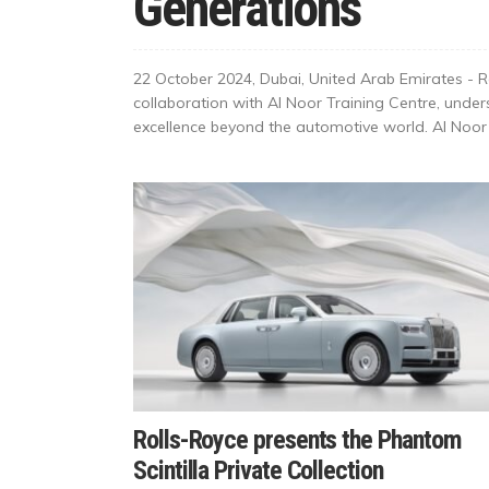
Generations
22 October 2024, Dubai, United Arab Emirates - R
collaboration with Al Noor Training Centre, un
excellence beyond the automotive world. Al Noor T
Rolls-Royce presents the Phantom
Scintilla Private Collection