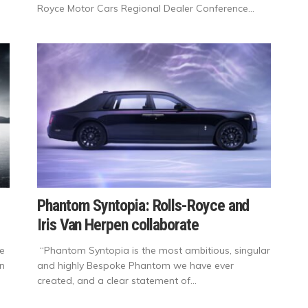
Royce Motor Cars Regional Dealer Conference...
Phantom Syntopia: Rolls-Royce and
Iris Van Herpen collaborate
ge
“Phantom Syntopia is the most ambitious, singular
on
and highly Bespoke Phantom we have ever
created, and a clear statement of...