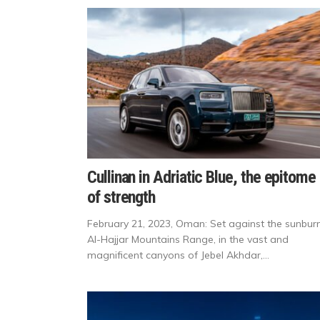
Cullinan in Adriatic Blue, the epitome
of strength
February 21, 2023, Oman: Set against the sunbur
Al-Hajjar Mountains Range, in the vast and
magnificent canyons of Jebel Akhdar,...