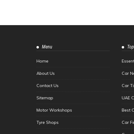
Menu
Top
Home
Essen
About Us
Car N
Contact Us
Car T
Sitemap
UAE C
Motor Workshops
Best 
Tyre Shops
Car F