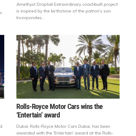
Amethyst Droptail Extraordinary coachbuilt project
is inspired by the birthstone of the patron’s son
sm
Incorporates...
Rolls-Royce Motor Cars wins the
‘Entertain’ award
d:
Dubai: Rolls-Royce Motor Cars Dubai, has been
awarded with the 'Entertain' award at the Rolls-