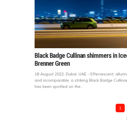
Black Badge Cullinan shimmers in Ice
Brenner Green
18 August 2022, Dubai, UAE - Effervescent, allurin
and incomparable, a striking Black Badge Cullina
has been spotted on the...
1