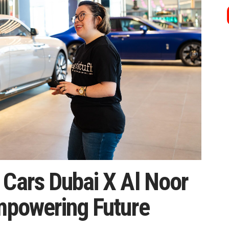
 Cars Dubai X Al Noor
Empowering Future