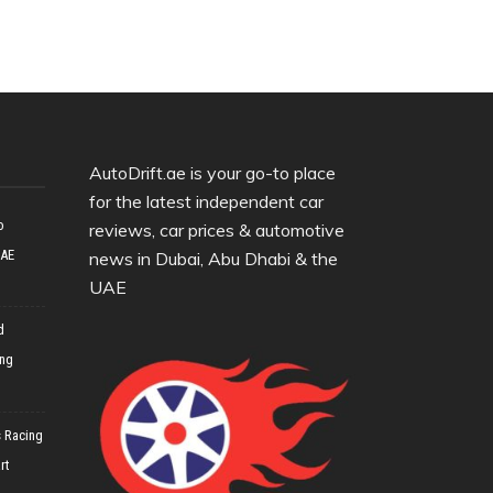
AutoDrift.ae is your go-to place
for the latest independent car
o
reviews, car prices & automotive
UAE
news in Dubai, Abu Dhabi & the
UAE
d
ing
 Racing
rt