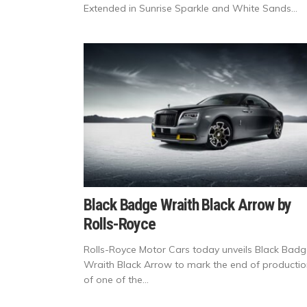
Extended in Sunrise Sparkle and White Sands...
Black Badge Wraith Black Arrow by
Rolls-Royce
Rolls-Royce Motor Cars today unveils Black Bad
Wraith Black Arrow to mark the end of producti
of one of the...