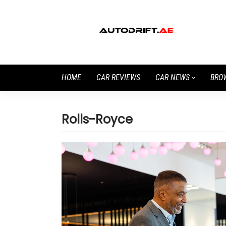
HOME
CAR REVIEWS
CAR NEWS
BRO
Rolls-Royce