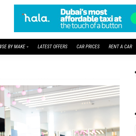
WSE BY MAKE
LATEST OFFERS
CAR PRICES
RENT A CAR