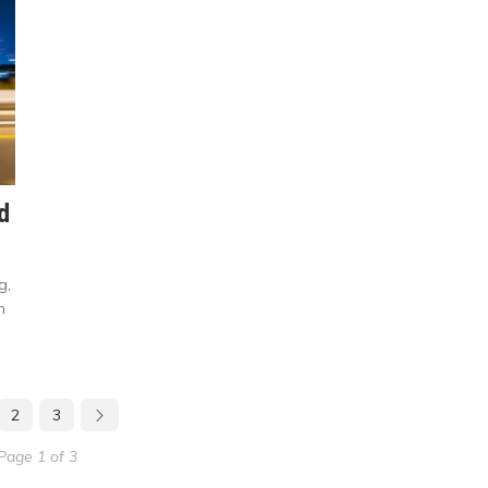
d
g,
n
2
3
Page 1 of 3