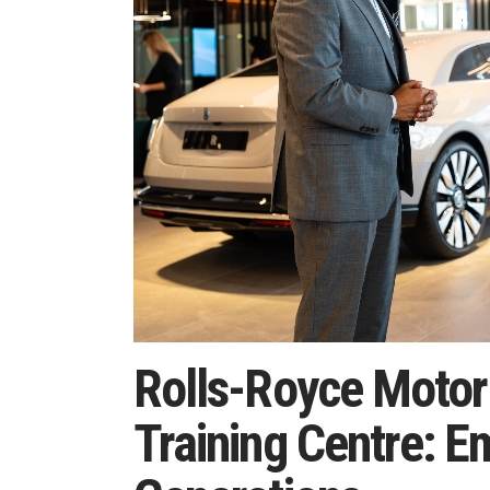
Rolls-Royce Motor
Training Centre: 