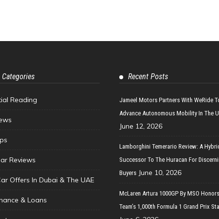
 Categories
Recent Posts
tial Reading
Jameel Motors Partners With WeRide T
Advance Autonomous Mobility In The 
ews
June 12, 2026
ips
Lamborghini Temerario Review: A Hybri
ar Reviews
Successor To The Huracan For Discern
June 10, 2026
Buyers
Car Offers In Dubai & The UAE
McLaren Artura 1000GP By MSO Honors
inance & Loans
Team’s 1,000th Formula 1 Grand Prix Sta