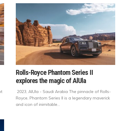
Rolls-Royce Phantom Series II
explores the magic of AlUla
nt
2023, AlUla - Saudi Arabia The pinnacle of Rolls-
Royce, Phantom Series II is a legendary maverick
and icon of inimitable...