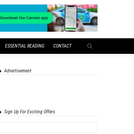
ESSENTIAL READING
CONTACT
Advertisement
Sign Up For Exciting Offers