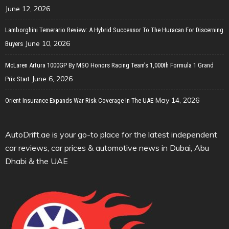
June 12, 2026
Lamborghini Temerario Review: A Hybrid Successor To The Huracan For Discerning
June 10, 2026
Buyers
McLaren Artura 1000GP By MSO Honors Racing Team’s 1,000th Formula 1 Grand
June 6, 2026
Prix Start
May 14, 2026
Orient Insurance Expands War Risk Coverage In The UAE
AutoDrift.ae is your go-to place for the latest independent
car reviews, car prices & automotive news in Dubai, Abu
Dhabi & the UAE