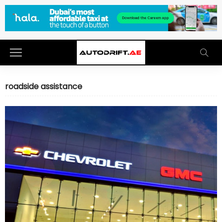
roadside assistance