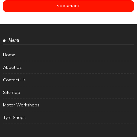
Menu
Home
About Us
Contact Us
Sitemap
Motor Workshops
Tyre Shops