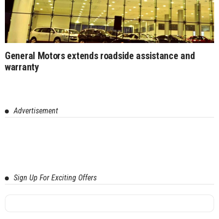
General Motors extends roadside assistance and
warranty
Advertisement
Sign Up For Exciting Offers