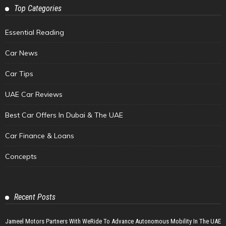
Top Categories
Essential Reading
Car News
Car Tips
UAE Car Reviews
Best Car Offers In Dubai & The UAE
Car Finance & Loans
Concepts
Recent Posts
Jameel Motors Partners With WeRide To Advance Autonomous Mobility In The UAE