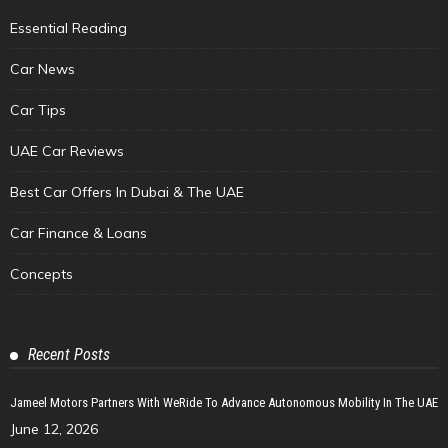
Essential Reading
Car News
Car Tips
UAE Car Reviews
Best Car Offers In Dubai & The UAE
Car Finance & Loans
Concepts
Recent Posts
Jameel Motors Partners With WeRide To Advance Autonomous Mobility In The UAE
June 12, 2026