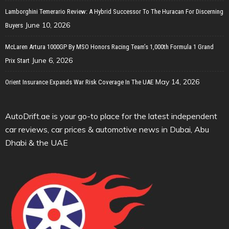
Lamborghini Temerario Review: A Hybrid Successor To The Huracan For Discerning
June 10, 2026
Buyers
McLaren Artura 1000GP By MSO Honors Racing Team’s 1,000th Formula 1 Grand
June 6, 2026
Prix Start
May 14, 2026
Orient Insurance Expands War Risk Coverage In The UAE
AutoDrift.ae is your go-to place for the latest independent
car reviews, car prices & automotive news in Dubai, Abu
Dhabi & the UAE