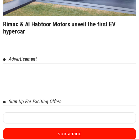
Rimac & Al Habtoor Motors unveil the first EV
hypercar
Advertisement
Sign Up For Exciting Offers