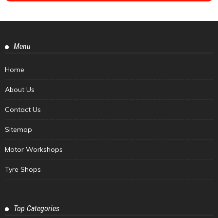
Menu
Home
About Us
Contact Us
Sitemap
Motor Workshops
Tyre Shops
Top Categories