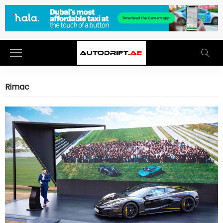
Rimac