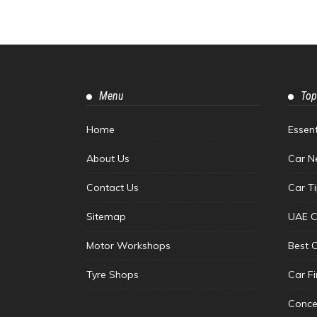
Menu
Top
Home
Essen
About Us
Car N
Contact Us
Car T
Sitemap
UAE C
Motor Workshops
Best 
Tyre Shops
Car F
Conce