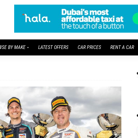
WSE BY MAKE
LATEST OFFERS
CAR PRICES
RENT A CAR