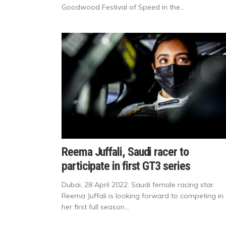
Goodwood Festival of Speed in the...
Reema Juffali, Saudi racer to
participate in first GT3 series
Dubai, 28 April 2022: Saudi female racing star
Reema Juffali is looking forward to competing in
her first full season...