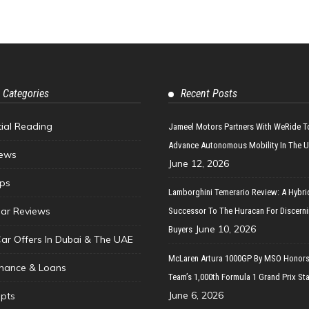
 Categories
Recent Posts
tial Reading
Jameel Motors Partners With WeRide T
Advance Autonomous Mobility In The 
ews
June 12, 2026
ips
Lamborghini Temerario Review: A Hybri
ar Reviews
Successor To The Huracan For Discern
June 10, 2026
Buyers
Car Offers In Dubai & The UAE
McLaren Artura 1000GP By MSO Honors
inance & Loans
Team’s 1,000th Formula 1 Grand Prix Sta
June 6, 2026
pts