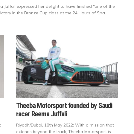
Juffali expressed her delight to have finished “one of the
ictory in the Bronze Cup class at the 24 Hours of Spa.
Theeba Motorsport founded by Saudi
racer Reema Juffali
t
Riyadh/Dubai, 18th May 2022: With a mission that
extends beyond the track, Theeba Motorsport is