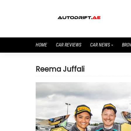
HOME
CAR REVIEWS
CAR NEWS
BRO
Reema Juffali