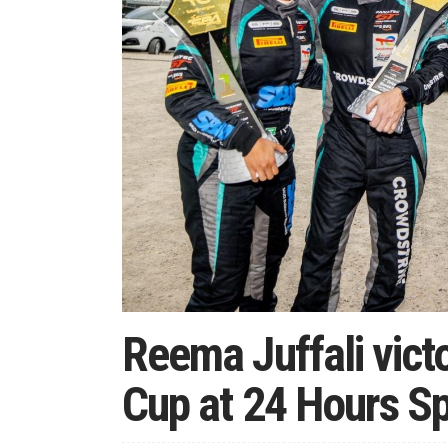
Reema Juffali vict
Cup at 24 Hours S