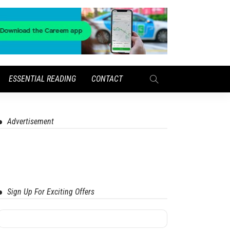
ESSENTIAL READING
CONTACT
Advertisement
Sign Up For Exciting Offers