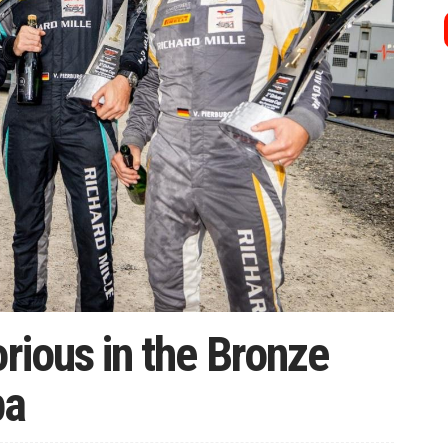
orious in the Bronze
pa