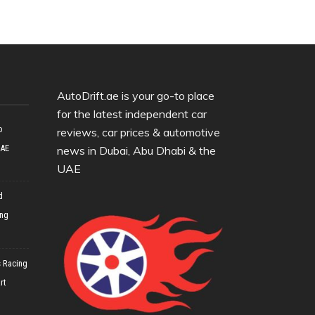
AutoDrift.ae is your go-to place
for the latest independent car
o
reviews, car prices & automotive
UAE
news in Dubai, Abu Dhabi & the
UAE
d
ing
 Racing
rt