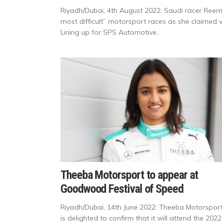
Riyadh/Dubai, 4th August 2022: Saudi racer Reema 
most difficult” motorsport races as she claimed v
Lining up for SPS Automotive...
Theeba Motorsport to appear at
Goodwood Festival of Speed
Riyadh/Dubai, 14th June 2022: Theeba Motorspor
is delighted to confirm that it will attend the 2022