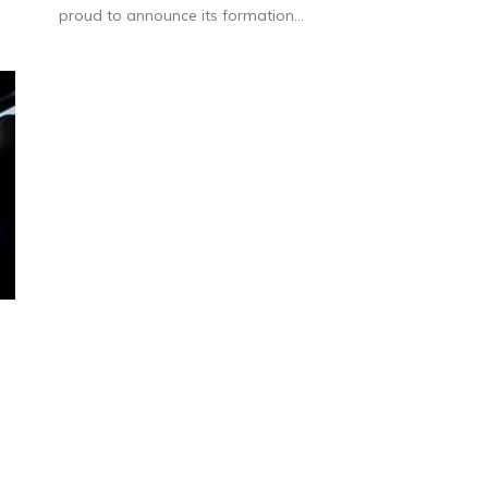
proud to announce its formation...