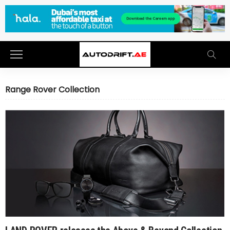
Range Rover Collection