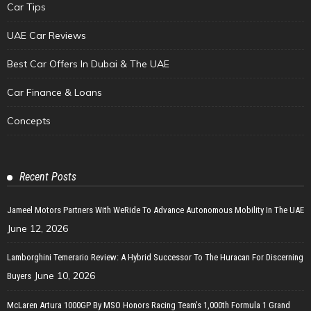
Car Tips
UAE Car Reviews
Best Car Offers In Dubai & The UAE
Car Finance & Loans
Concepts
Recent Posts
Jameel Motors Partners With WeRide To Advance Autonomous Mobility In The UAE
June 12, 2026
Lamborghini Temerario Review: A Hybrid Successor To The Huracan For Discerning
June 10, 2026
Buyers
McLaren Artura 1000GP By MSO Honors Racing Team’s 1,000th Formula 1 Grand