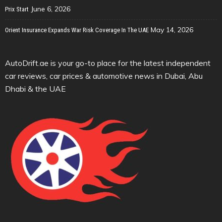
June 6, 2026
Prix Start
May 14, 2026
Orient Insurance Expands War Risk Coverage In The UAE
AutoDrift.ae is your go-to place for the latest independent
car reviews, car prices & automotive news in Dubai, Abu
Dhabi & the UAE