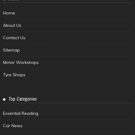
Home
About Us
Contact Us
Sitemap
Motor Workshops
Tyre Shops
Top Categories
Essential Reading
Car News