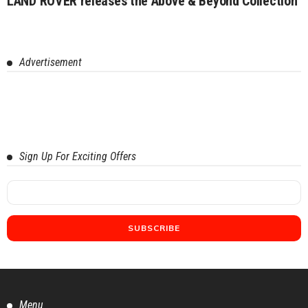
LAND ROVER releases the Above & Beyond Collection
Advertisement
Sign Up For Exciting Offers
Menu