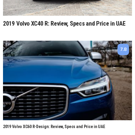
2019 Volvo XC40 R: Review, Specs and Price in UAE
7.8
2019 Volvo XC60 R-Design: Review, Specs and Price in UAE