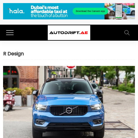
R Design