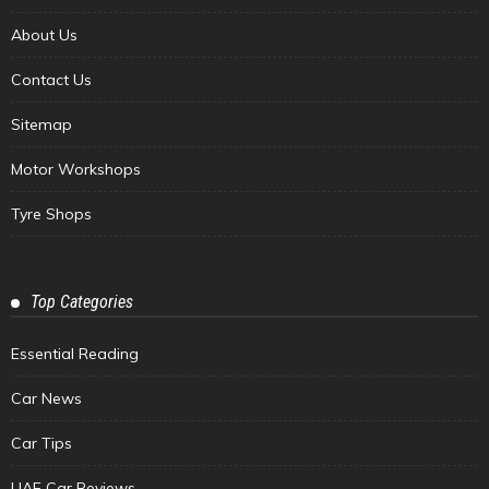
About Us
Contact Us
Sitemap
Motor Workshops
Tyre Shops
Top Categories
Essential Reading
Car News
Car Tips
UAE Car Reviews