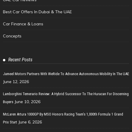
Best Car Offers In Dubai & The UAE
Car Finance & Loans
Concepts
Recent Posts
Jameel Motors Partners With WeRide To Advance Autonomous Mobility In The UAE
June 12, 2026
Lamborghini Temerario Review: A Hybrid Successor To The Huracan For Discerning
June 10, 2026
Buyers
McLaren Artura 1000GP By MSO Honors Racing Team’s 1,000th Formula 1 Grand
June 6, 2026
Prix Start