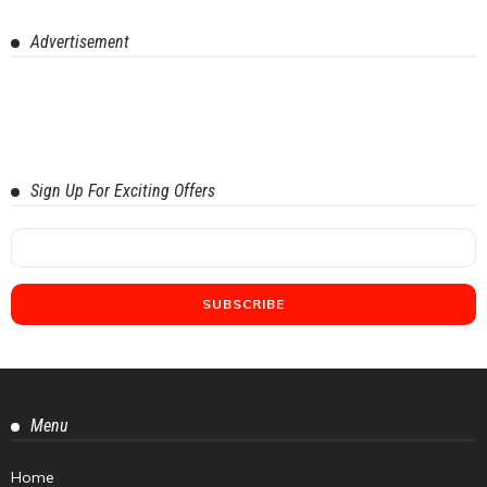
Advertisement
Sign Up For Exciting Offers
Menu
Home