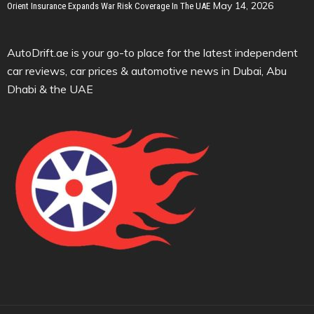
May 14, 2026
Orient Insurance Expands War Risk Coverage In The UAE
AutoDrift.ae is your go-to place for the latest independent
car reviews, car prices & automotive news in Dubai, Abu
Dhabi & the UAE