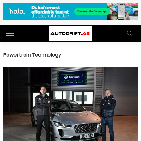
Powertrain Technology