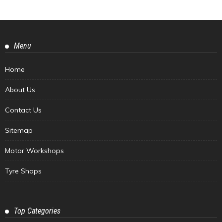
Menu
Home
About Us
Contact Us
Sitemap
Motor Workshops
Tyre Shops
Top Categories