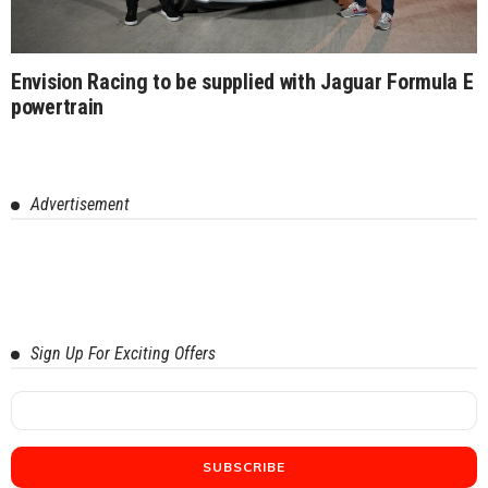
Envision Racing to be supplied with Jaguar Formula E
powertrain
Advertisement
Sign Up For Exciting Offers