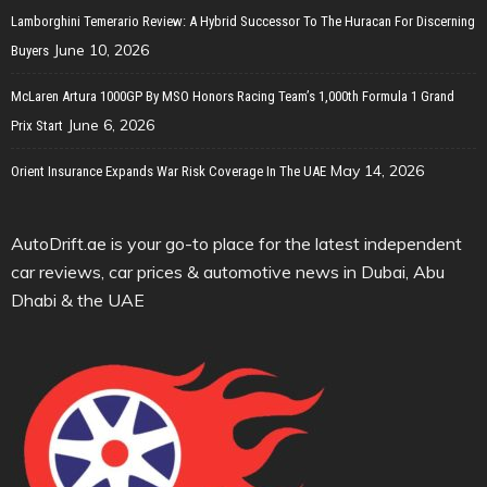
Lamborghini Temerario Review: A Hybrid Successor To The Huracan For Discerning
June 10, 2026
Buyers
McLaren Artura 1000GP By MSO Honors Racing Team’s 1,000th Formula 1 Grand
June 6, 2026
Prix Start
May 14, 2026
Orient Insurance Expands War Risk Coverage In The UAE
AutoDrift.ae is your go-to place for the latest independent
car reviews, car prices & automotive news in Dubai, Abu
Dhabi & the UAE