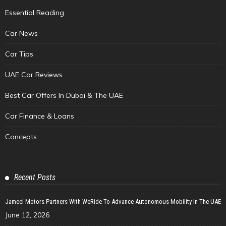
Essential Reading
Car News
Car Tips
UAE Car Reviews
Best Car Offers In Dubai & The UAE
Car Finance & Loans
Concepts
Recent Posts
Jameel Motors Partners With WeRide To Advance Autonomous Mobility In The UAE
June 12, 2026