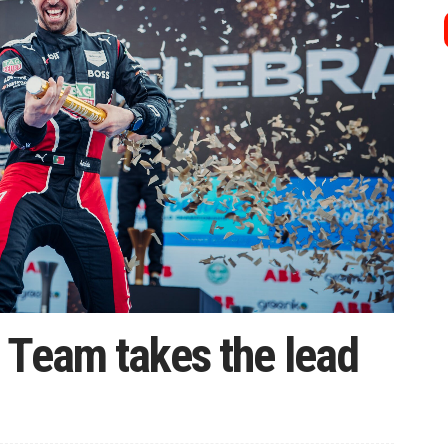
 Team takes the lead