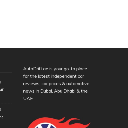
AutoDrift.ae is your go-to place
for the latest independent car
o
reviews, car prices & automotive
UAE
news in Dubai, Abu Dhabi & the
UAE
d
ing