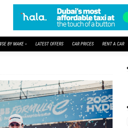
WSE BY MAKE
LATEST OFFERS
CAR PRICES
RENT A CAR