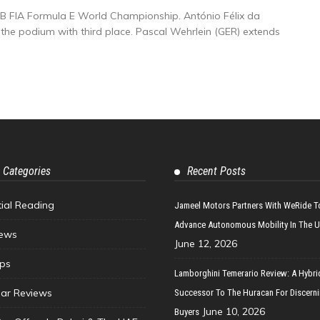
BB FIA Formula E World Championship. António Félix da
 the podium with third place. Pascal Wehrlein (GER) extends
 Categories
Recent Posts
tial Reading
Jameel Motors Partners With WeRide T
Advance Autonomous Mobility In The 
ews
June 12, 2026
ips
Lamborghini Temerario Review: A Hybri
ar Reviews
Successor To The Huracan For Discern
June 10, 2026
Buyers