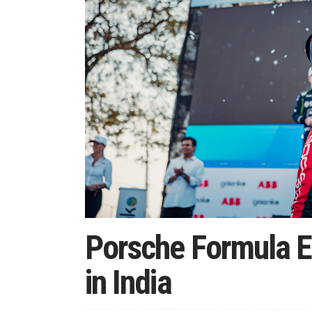
Porsche Formula E
in India