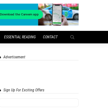
ESSENTIAL READING
CONTACT
Advertisement
Sign Up For Exciting Offers