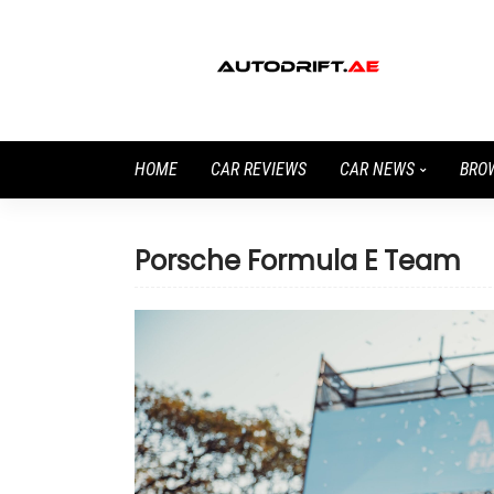
HOME
CAR REVIEWS
CAR NEWS
BRO
Porsche Formula E Team