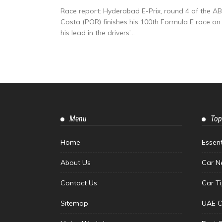
Race report: Hyderabad E-Prix, round 4 of the A
Costa (POR) finishes his 100th Formula E race on
his lead in the drivers’...
Menu
Top
Home
Essen
About Us
Car N
Contact Us
Car T
Sitemap
UAE C