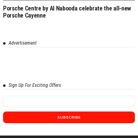
Porsche Centre by Al Nabooda celebrate the all-new
Porsche Cayenne
Advertisement
Sign Up For Exciting Offers