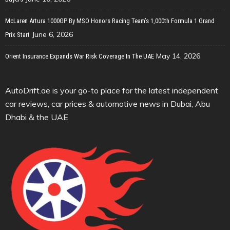
McLaren Artura 1000GP By MSO Honors Racing Team’s 1,000th Formula 1 Grand
June 6, 2026
Prix Start
May 14, 2026
Orient Insurance Expands War Risk Coverage In The UAE
AutoDrift.ae is your go-to place for the latest independent
car reviews, car prices & automotive news in Dubai, Abu
Dhabi & the UAE