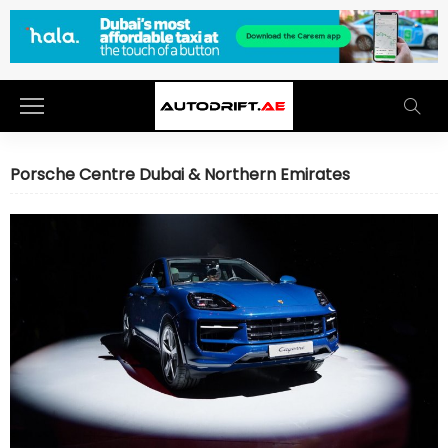
Porsche Centre Dubai & Northern Emirates