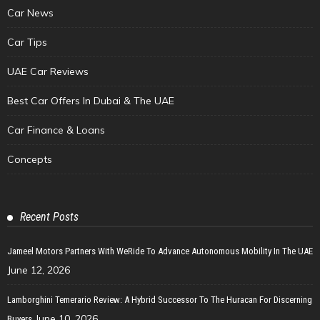
Car News
Car Tips
UAE Car Reviews
Best Car Offers In Dubai & The UAE
Car Finance & Loans
Concepts
Recent Posts
Jameel Motors Partners With WeRide To Advance Autonomous Mobility In The UAE
June 12, 2026
Lamborghini Temerario Review: A Hybrid Successor To The Huracan For Discerning
June 10, 2026
Buyers