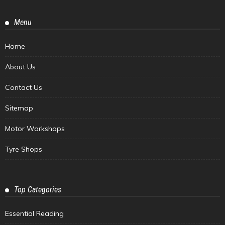
Menu
Home
About Us
Contact Us
Sitemap
Motor Workshops
Tyre Shops
Top Categories
Essential Reading