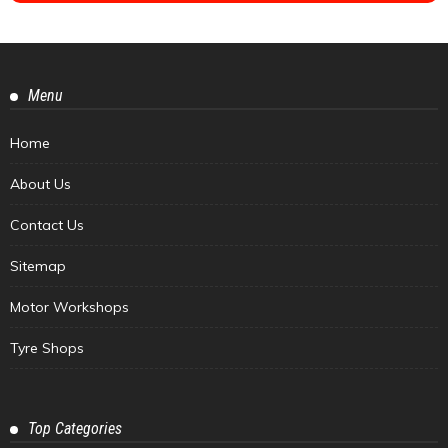
Menu
Home
About Us
Contact Us
Sitemap
Motor Workshops
Tyre Shops
Top Categories