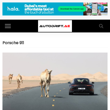
Porsche 911