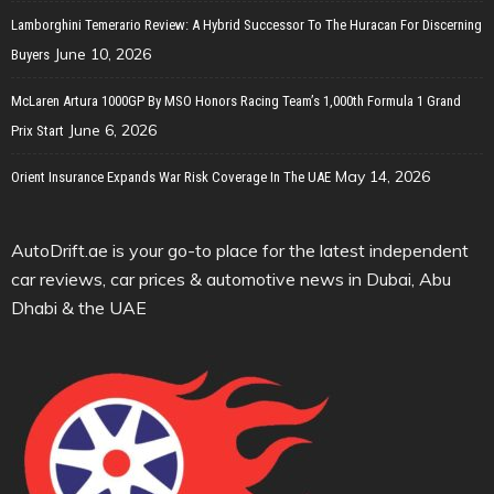
Lamborghini Temerario Review: A Hybrid Successor To The Huracan For Discerning
June 10, 2026
Buyers
McLaren Artura 1000GP By MSO Honors Racing Team’s 1,000th Formula 1 Grand
June 6, 2026
Prix Start
May 14, 2026
Orient Insurance Expands War Risk Coverage In The UAE
AutoDrift.ae is your go-to place for the latest independent
car reviews, car prices & automotive news in Dubai, Abu
Dhabi & the UAE