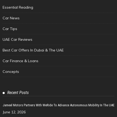
Essential Reading
Car News
Car Tips
UAE Car Reviews
Best Car Offers In Dubai & The UAE
Car Finance & Loans
Concepts
Recent Posts
Jameel Motors Partners With WeRide To Advance Autonomous Mobility In The UAE
June 12, 2026