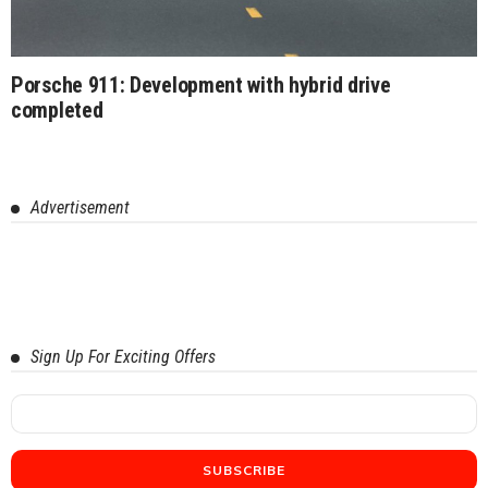
Porsche 911: Development with hybrid drive
completed
Advertisement
Sign Up For Exciting Offers