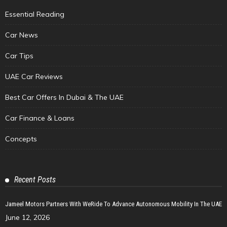
Essential Reading
Car News
Car Tips
UAE Car Reviews
Best Car Offers In Dubai & The UAE
Car Finance & Loans
Concepts
Recent Posts
Jameel Motors Partners With WeRide To Advance Autonomous Mobility In The UAE
June 12, 2026