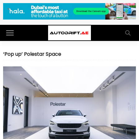
‘Pop up’ Polestar Space