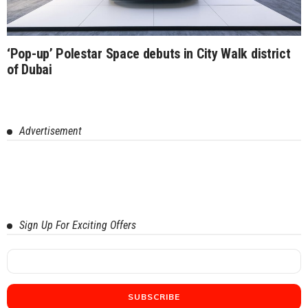
‘Pop-up’ Polestar Space debuts in City Walk district
of Dubai
Advertisement
Sign Up For Exciting Offers