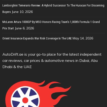
Lamborghini Temerario Review: A Hybrid Successor To The Huracan For Discerning
June 10, 2026
Buyers
McLaren Artura 1000GP By MSO Honors Racing Team’s 1,000th Formula 1 Grand
June 6, 2026
Prix Start
May 14, 2026
Orient Insurance Expands War Risk Coverage In The UAE
AutoDrift.ae is your go-to place for the latest independent
car reviews, car prices & automotive news in Dubai, Abu
Dhabi & the UAE