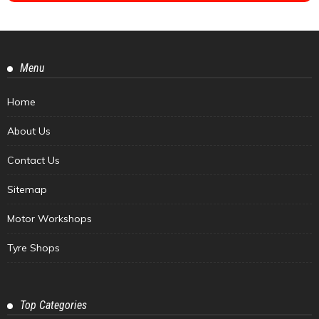
Menu
Home
About Us
Contact Us
Sitemap
Motor Workshops
Tyre Shops
Top Categories