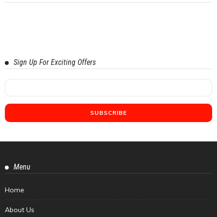
Sign Up For Exciting Offers
Menu
Home
About Us