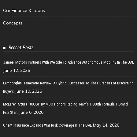
Car Finance & Loans
Concepts
Recent Posts
Jameel Motors Partners With WeRide To Advance Autonomous Mobility In The UAE
June 12, 2026
Lamborghini Temerario Review: A Hybrid Successor To The Huracan For Discerning
June 10, 2026
Buyers
McLaren Artura 1000GP By MSO Honors Racing Team’s 1,000th Formula 1 Grand
June 6, 2026
Prix Start
May 14, 2026
Orient Insurance Expands War Risk Coverage In The UAE