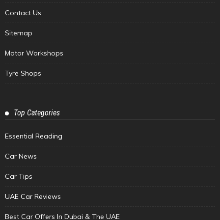
Contact Us
Sitemap
Motor Workshops
Tyre Shops
Top Categories
Essential Reading
Car News
Car Tips
UAE Car Reviews
Best Car Offers In Dubai & The UAE