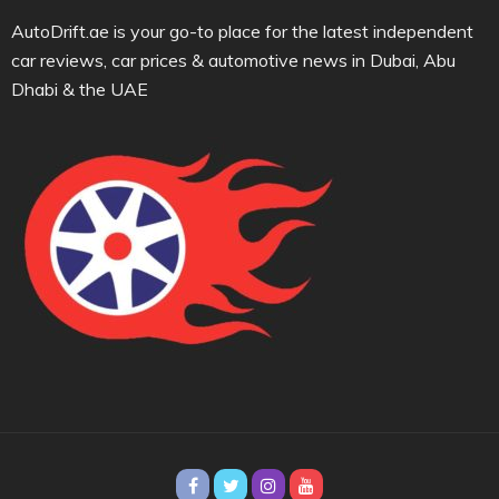
AutoDrift.ae is your go-to place for the latest independent
car reviews, car prices & automotive news in Dubai, Abu
Dhabi & the UAE