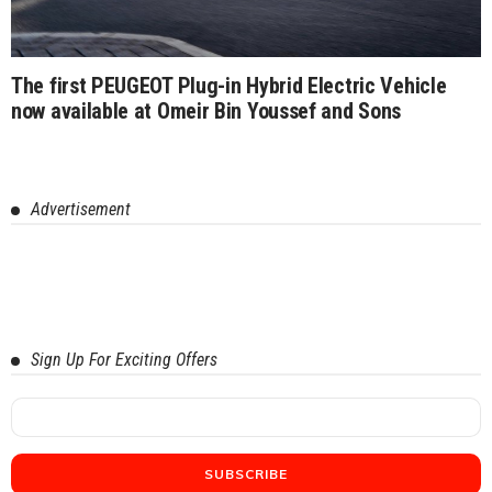
The first PEUGEOT Plug-in Hybrid Electric Vehicle
now available at Omeir Bin Youssef and Sons
Advertisement
Sign Up For Exciting Offers