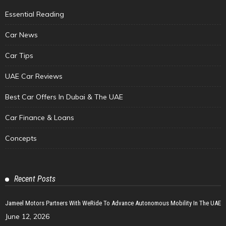
Essential Reading
Car News
Car Tips
UAE Car Reviews
Best Car Offers In Dubai & The UAE
Car Finance & Loans
Concepts
Recent Posts
Jameel Motors Partners With WeRide To Advance Autonomous Mobility In The UAE
June 12, 2026