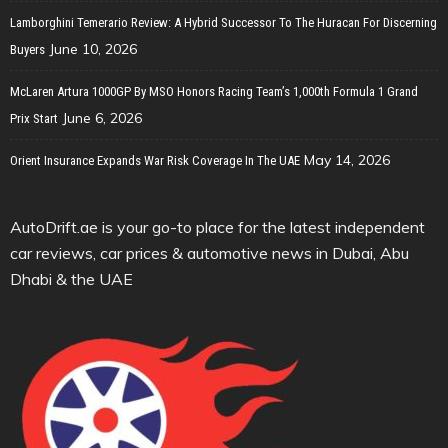
Lamborghini Temerario Review: A Hybrid Successor To The Huracan For Discerning
June 10, 2026
Buyers
McLaren Artura 1000GP By MSO Honors Racing Team’s 1,000th Formula 1 Grand
June 6, 2026
Prix Start
May 14, 2026
Orient Insurance Expands War Risk Coverage In The UAE
AutoDrift.ae is your go-to place for the latest independent
car reviews, car prices & automotive news in Dubai, Abu
Dhabi & the UAE