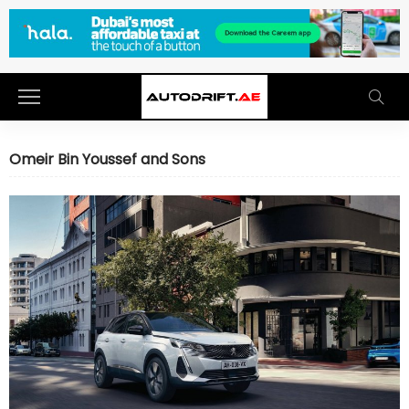
Omeir Bin Youssef and Sons