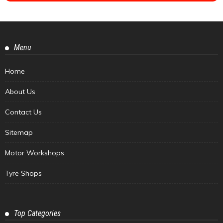
Menu
Home
About Us
Contact Us
Sitemap
Motor Workshops
Tyre Shops
Top Categories