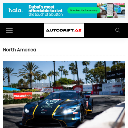
North America