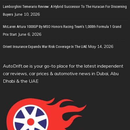
Lamborghini Temerario Review: A Hybrid Successor To The Huracan For Discerning
June 10, 2026
Buyers
McLaren Artura 1000GP By MSO Honors Racing Team’s 1,000th Formula 1 Grand
June 6, 2026
Prix Start
May 14, 2026
Orient Insurance Expands War Risk Coverage In The UAE
AutoDrift.ae is your go-to place for the latest independent
car reviews, car prices & automotive news in Dubai, Abu
Dhabi & the UAE