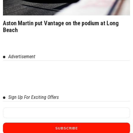
Aston Martin put Vantage on the podium at Long
Beach
Advertisement
Sign Up For Exciting Offers