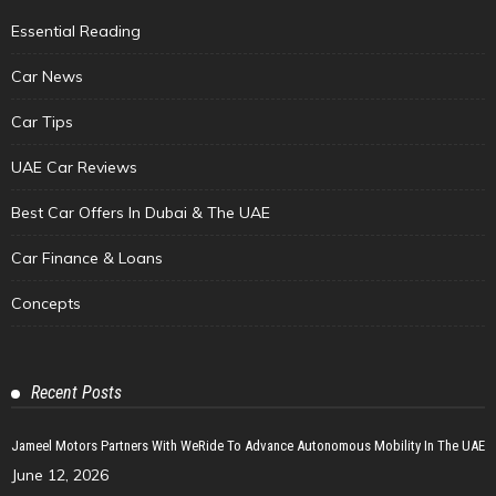
Essential Reading
Car News
Car Tips
UAE Car Reviews
Best Car Offers In Dubai & The UAE
Car Finance & Loans
Concepts
Recent Posts
Jameel Motors Partners With WeRide To Advance Autonomous Mobility In The UAE
June 12, 2026