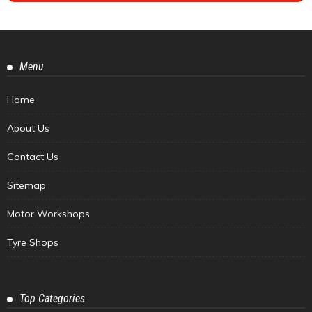
Menu
Home
About Us
Contact Us
Sitemap
Motor Workshops
Tyre Shops
Top Categories