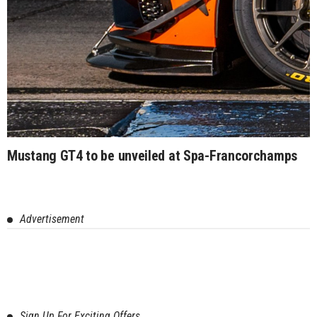
Mustang GT4 to be unveiled at Spa-Francorchamps
Advertisement
Sign Up For Exciting Offers