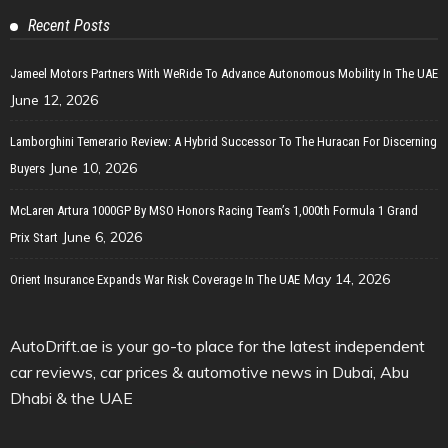
Recent Posts
Jameel Motors Partners With WeRide To Advance Autonomous Mobility In The UAE
June 12, 2026
Lamborghini Temerario Review: A Hybrid Successor To The Huracan For Discerning
June 10, 2026
Buyers
McLaren Artura 1000GP By MSO Honors Racing Team’s 1,000th Formula 1 Grand
June 6, 2026
Prix Start
May 14, 2026
Orient Insurance Expands War Risk Coverage In The UAE
AutoDrift.ae is your go-to place for the latest independent
car reviews, car prices & automotive news in Dubai, Abu
Dhabi & the UAE