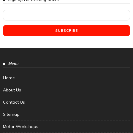
Menu
Home
About Us
Contact Us
Sitemap
Motor Workshops