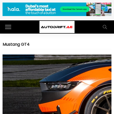
Mustang GT4