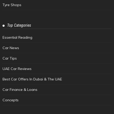
Tyre Shops
Top Categories
Essential Reading
Car News
Car Tips
UAE Car Reviews
Best Car Offers In Dubai & The UAE
Car Finance & Loans
Concepts