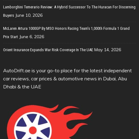
Lamborghini Temerario Review: A Hybrid Successor To The Huracan For Discerning
June 10, 2026
Buyers
McLaren Artura 1000GP By MSO Honors Racing Team’s 1,000th Formula 1 Grand
June 6, 2026
Prix Start
May 14, 2026
Orient Insurance Expands War Risk Coverage In The UAE
AutoDrift.ae is your go-to place for the latest independent
car reviews, car prices & automotive news in Dubai, Abu
Dhabi & the UAE