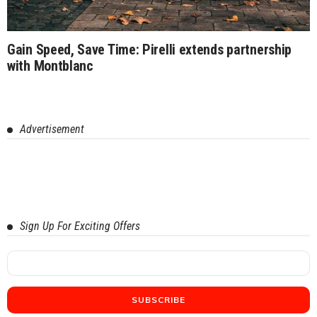
Gain Speed, Save Time: Pirelli extends partnership
with Montblanc
Advertisement
Sign Up For Exciting Offers