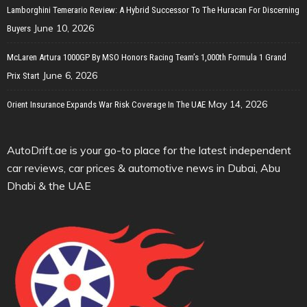
Lamborghini Temerario Review: A Hybrid Successor To The Huracan For Discerning
June 10, 2026
Buyers
McLaren Artura 1000GP By MSO Honors Racing Team’s 1,000th Formula 1 Grand
June 6, 2026
Prix Start
May 14, 2026
Orient Insurance Expands War Risk Coverage In The UAE
AutoDrift.ae is your go-to place for the latest independent
car reviews, car prices & automotive news in Dubai, Abu
Dhabi & the UAE