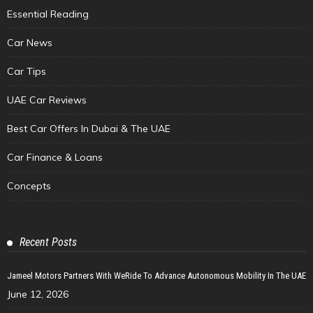
Essential Reading
Car News
Car Tips
UAE Car Reviews
Best Car Offers In Dubai & The UAE
Car Finance & Loans
Concepts
Recent Posts
Jameel Motors Partners With WeRide To Advance Autonomous Mobility In The UAE
June 12, 2026