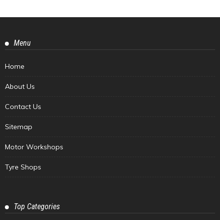
Menu
Home
About Us
Contact Us
Sitemap
Motor Workshops
Tyre Shops
Top Categories