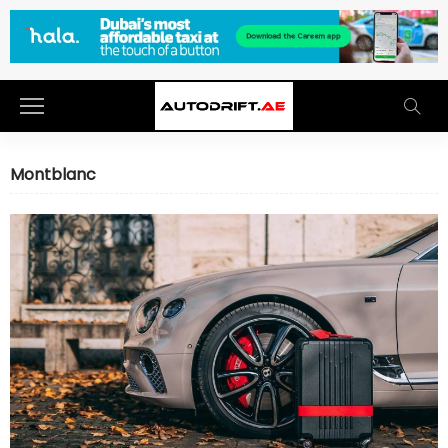
Montblanc