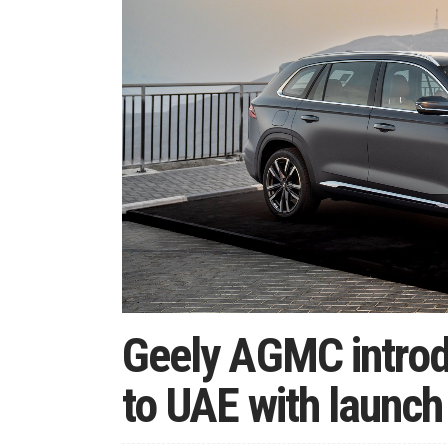
Geely AGMC introd
to UAE with launc