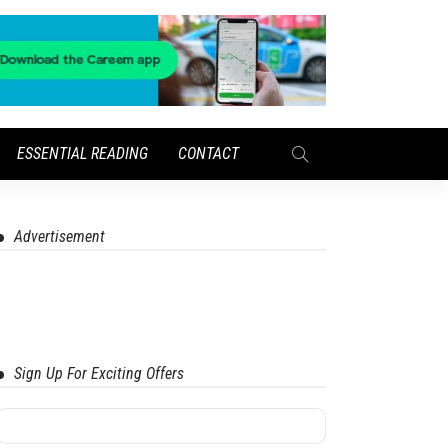
ESSENTIAL READING
CONTACT
Advertisement
Sign Up For Exciting Offers