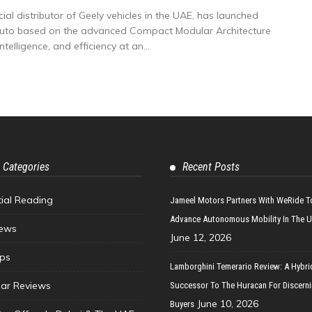
al distributor of Geely vehicles in the UAE, has launched
Auto based on the advanced Compact Modular Architecture
elligence, and efficiency at an...
 Categories
Recent Posts
tial Reading
Jameel Motors Partners With WeRide T
Advance Autonomous Mobility In The 
ews
June 12, 2026
ips
Lamborghini Temerario Review: A Hybri
ar Reviews
Successor To The Huracan For Discern
June 10, 2026
Buyers