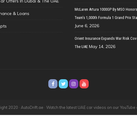
Car Offers In Dubai & The UAE
McLaren Artura 1000GP By MSO Honors
inance & Loans
Team’s 1,000th Formula 1 Grand Prix Sta
June 6, 2026
pts
Orient Insurance Expands War Risk Cov
May 14, 2026
The UAE
ght 2020 · AutoDrift.ae ·
Watch the latest UAE car videos on our YouTube