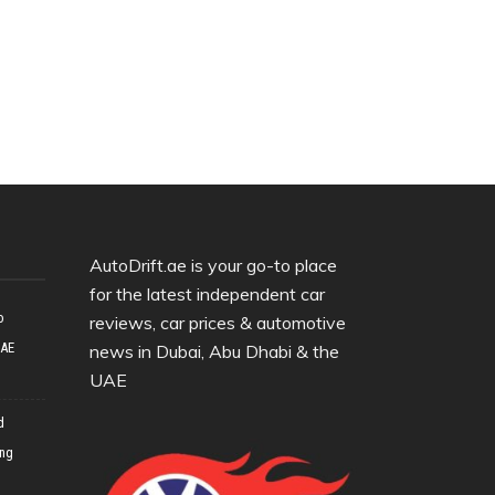
AutoDrift.ae is your go-to place
for the latest independent car
o
reviews, car prices & automotive
UAE
news in Dubai, Abu Dhabi & the
UAE
d
ing