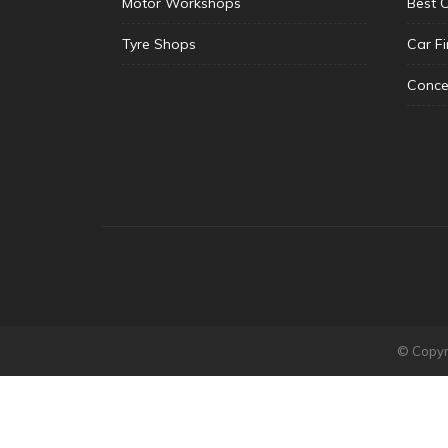
Motor Workshops
Best 
Tyre Shops
Car F
Conce
© Copyri