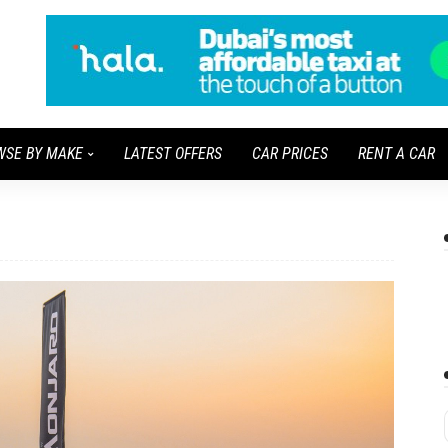
WSE BY MAKE
LATEST OFFERS
CAR PRICES
RENT A CAR