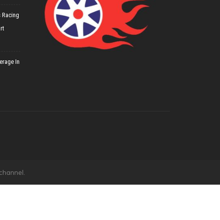
 Racing
rt
erage In
 channel.