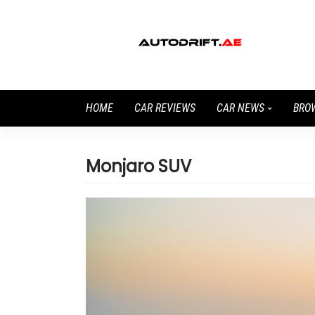
HOME
CAR REVIEWS
CAR NEWS
BRO
Monjaro SUV