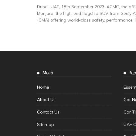
Dubai, UAE, 18th September 2023: AGMC, the offici
Monjaro, the high-end flagship SUV from Geely 
(CMA) offering world-class safety, performance, int
Menu
Top
Home
Essen
About Us
Car N
Contact Us
Car T
Sitemap
UAE C