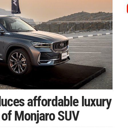
uces affordable luxury
h of Monjaro SUV