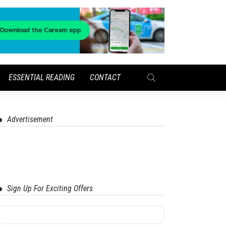
ESSENTIAL READING
CONTACT
Advertisement
Sign Up For Exciting Offers