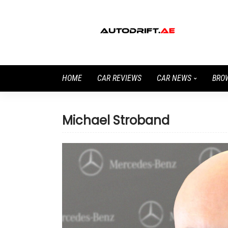
HOME
CAR REVIEWS
CAR NEWS
BRO
Michael Stroband