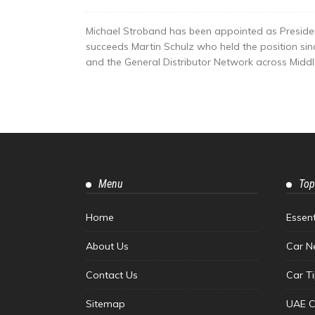
Michael Stroband has been appointed as Preside
succeeds Martin Schulz who held the position si
and the General Distributor Network across Middle 
Menu
Top
Home
Essen
About Us
Car N
Contact Us
Car T
Sitemap
UAE C