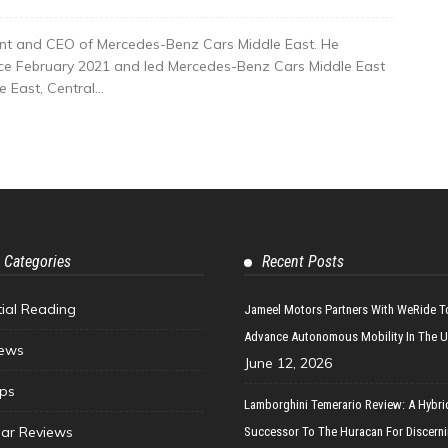
nt and CEO of Mercedes-Benz Cars Middle East. He
nce February 2021 and led Mercedes-Benz Cars Middle East
East, Central...
 Categories
Recent Posts
tial Reading
Jameel Motors Partners With WeRide T
Advance Autonomous Mobility In The 
ews
June 12, 2026
ips
Lamborghini Temerario Review: A Hybri
ar Reviews
Successor To The Huracan For Discern