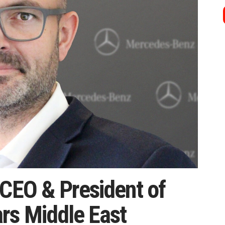
 CEO & President of
rs Middle East