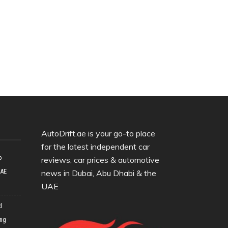
AutoDrift.ae is your go-to place
for the latest independent car
o
reviews, car prices & automotive
UAE
news in Dubai, Abu Dhabi & the
UAE
d
ing