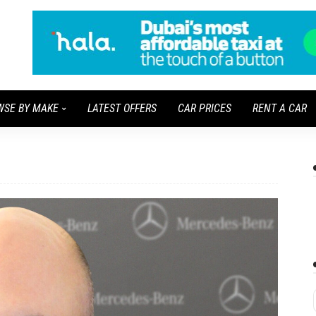
WSE BY MAKE
LATEST OFFERS
CAR PRICES
RENT A CAR