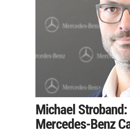
Michael Stroband:
Mercedes-Benz Ca