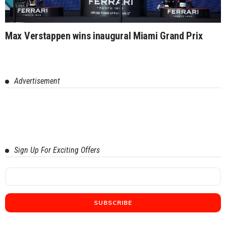
Max Verstappen wins inaugural Miami Grand Prix
Advertisement
Sign Up For Exciting Offers