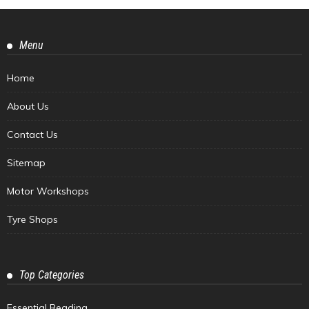
Menu
Home
About Us
Contact Us
Sitemap
Motor Workshops
Tyre Shops
Top Categories
Essential Reading