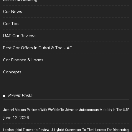
Car News
Car Tips
UAE Car Reviews
Best Car Offers In Dubai & The UAE
Car Finance & Loans
Concepts
Recent Posts
Jameel Motors Partners With WeRide To Advance Autonomous Mobility In The UAE
June 12, 2026
Lamborghini Temerario Review: A Hybrid Successor To The Huracan For Discerning