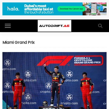
Miami Grand Prix