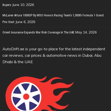
June 10, 2026
Buyers
McLaren Artura 1000GP By MSO Honors Racing Team’s 1,000th Formula 1 Grand
June 6, 2026
Prix Start
May 14, 2026
Orient Insurance Expands War Risk Coverage In The UAE
AutoDrift.ae is your go-to place for the latest independent
car reviews, car prices & automotive news in Dubai, Abu
Dhabi & the UAE