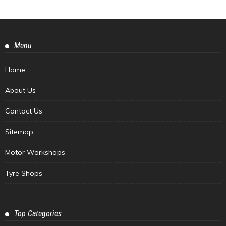
Menu
Home
About Us
Contact Us
Sitemap
Motor Workshops
Tyre Shops
Top Categories