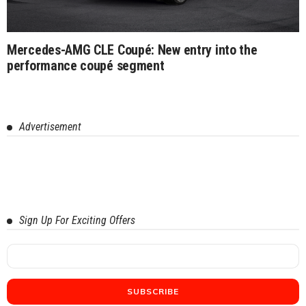
Mercedes-AMG CLE Coupé: New entry into the
performance coupé segment
Advertisement
Sign Up For Exciting Offers