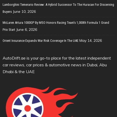
Lamborghini Temerario Review: A Hybrid Successor To The Huracan For Discerning
June 10, 2026
Buyers
McLaren Artura 1000GP By MSO Honors Racing Team’s 1,000th Formula 1 Grand
June 6, 2026
Prix Start
May 14, 2026
Orient Insurance Expands War Risk Coverage In The UAE
AutoDrift.ae is your go-to place for the latest independent
car reviews, car prices & automotive news in Dubai, Abu
Dhabi & the UAE