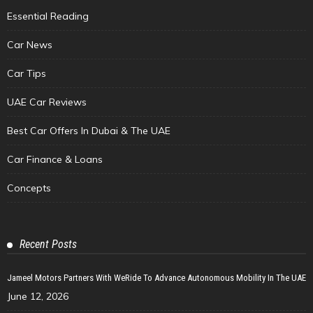
Essential Reading
Car News
Car Tips
UAE Car Reviews
Best Car Offers In Dubai & The UAE
Car Finance & Loans
Concepts
Recent Posts
Jameel Motors Partners With WeRide To Advance Autonomous Mobility In The UAE
June 12, 2026