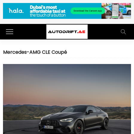
Mercedes-AMG CLE Coupé