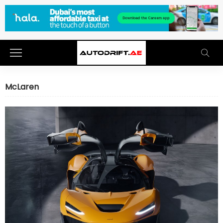
McLaren