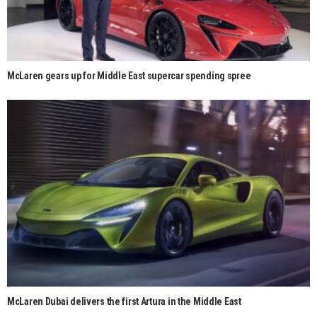
McLaren gears up for Middle East supercar spending spree
McLaren Dubai delivers the first Artura in the Middle East