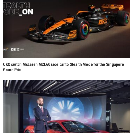
OKX switch McLaren MCL60 race car to Stealth Mode for the Singapore
Grand Prix