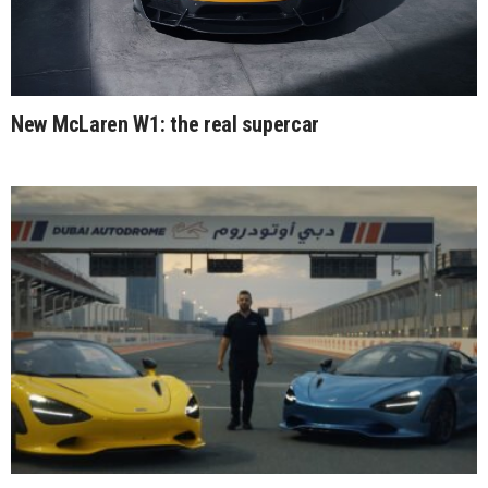
New McLaren W1: the real supercar