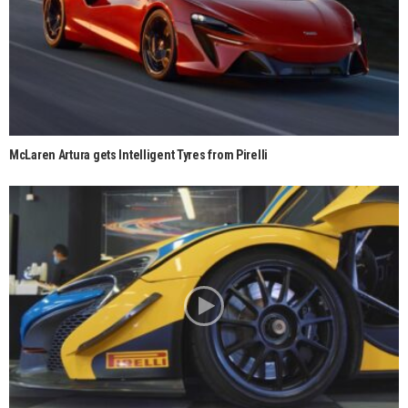
McLaren Artura gets Intelligent Tyres from Pirelli