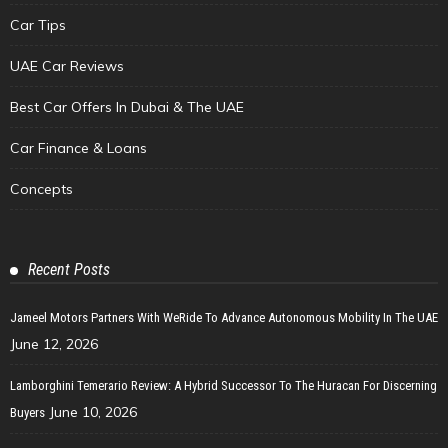
Car Tips
UAE Car Reviews
Best Car Offers In Dubai & The UAE
Car Finance & Loans
Concepts
Recent Posts
Jameel Motors Partners With WeRide To Advance Autonomous Mobility In The UAE
June 12, 2026
Lamborghini Temerario Review: A Hybrid Successor To The Huracan For Discerning
June 10, 2026
Buyers