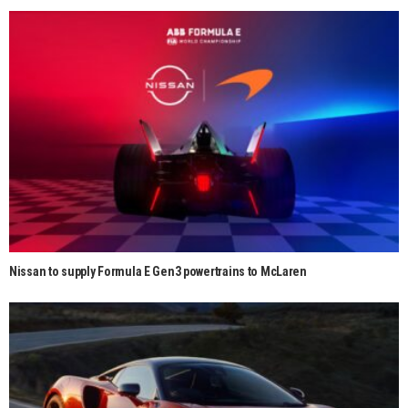
Nissan to supply Formula E Gen3 powertrains to McLaren