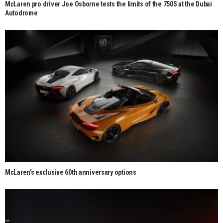
McLaren pro driver Joe Osborne tests the limits of the 750S at the Dubai
Autodrome
McLaren’s exclusive 60th anniversary options