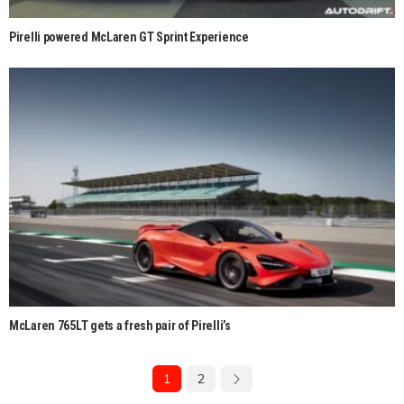
Pirelli powered McLaren GT Sprint Experience
McLaren 765LT gets a fresh pair of Pirelli’s
1
2