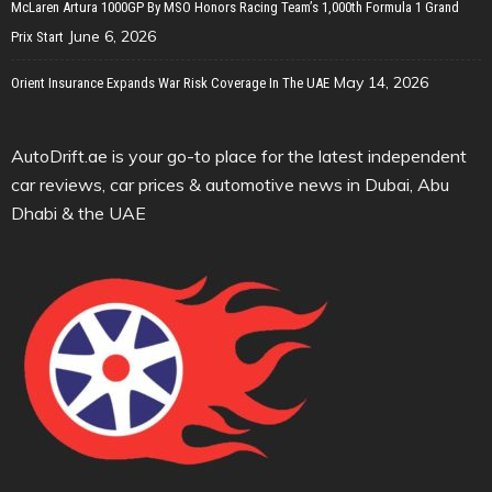
McLaren Artura 1000GP By MSO Honors Racing Team’s 1,000th Formula 1 Grand
June 6, 2026
Prix Start
May 14, 2026
Orient Insurance Expands War Risk Coverage In The UAE
AutoDrift.ae is your go-to place for the latest independent
car reviews, car prices & automotive news in Dubai, Abu
Dhabi & the UAE