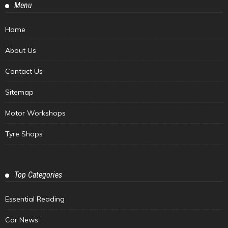
Menu
Home
About Us
Contact Us
Sitemap
Motor Workshops
Tyre Shops
Top Categories
Essential Reading
Car News