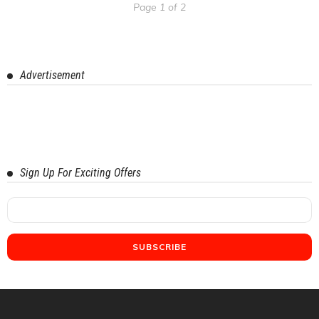
Page 1 of 2
Advertisement
Sign Up For Exciting Offers