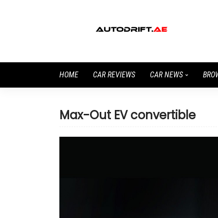
HOME
CAR REVIEWS
CAR NEWS
BRO
Max-Out EV convertible