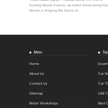
hosting Nissan Futures, an event showcasing ho
Nissan is shaping the future of...
Menu
Top
Home
Essen
About Us
Car N
Contact Us
Car T
Sitemap
UAE C
Motor Workshops
Best 