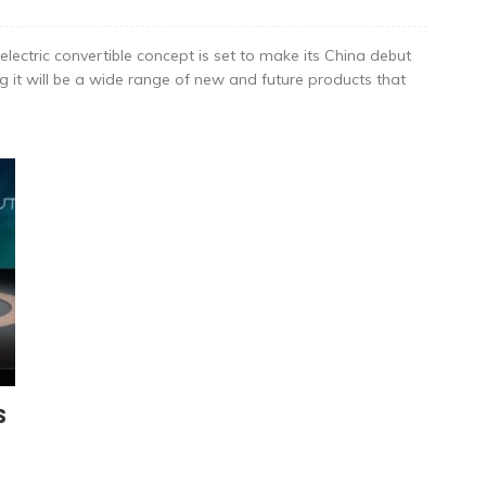
lectric convertible concept is set to make its China debut
 it will be a wide range of new and future products that
s