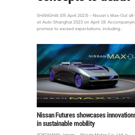
SHANGHAI (05 April 2023) – Nissan’s Max-Out all-e
at Auto Shanghai 2023 on April 18. Accompanying
promise to exceed expectations, including...
Nissan Futures showcases innovation
in sustainable mobility
YOKOHAMA, Japan – Nissan Motor Co., Ltd. is