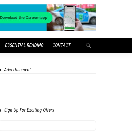
ESSENTIAL READING
CONTACT
Advertisement
Sign Up For Exciting Offers