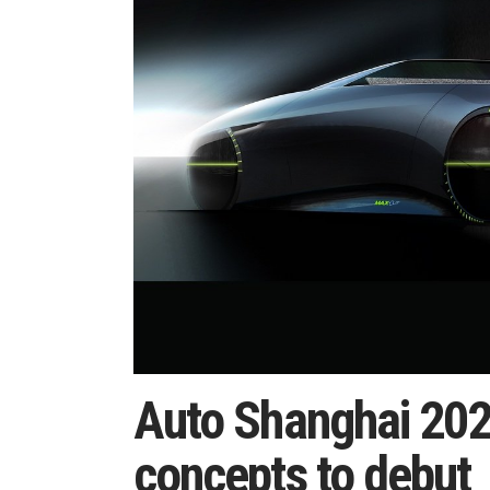
Auto Shanghai 202
concepts to debut