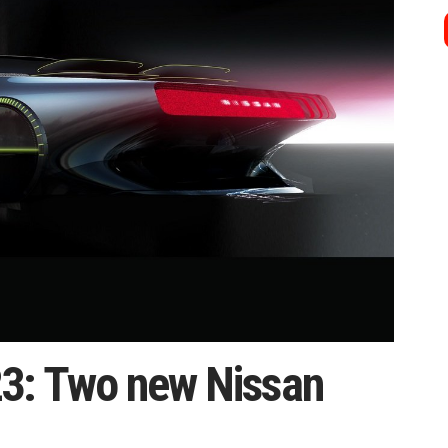
3: Two new Nissan