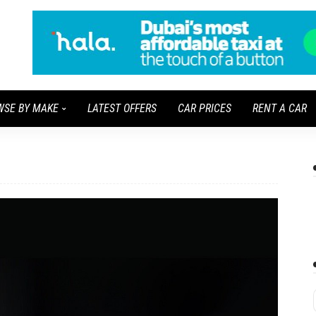
WSE BY MAKE
LATEST OFFERS
CAR PRICES
RENT A CAR