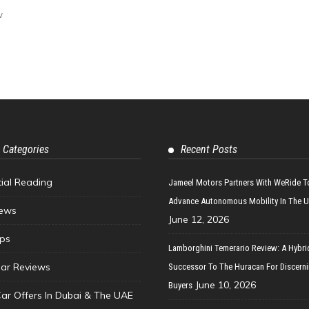
w
 Categories
Recent Posts
tial Reading
Jameel Motors Partners With WeRide T
Advance Autonomous Mobility In The 
ews
June 12, 2026
ips
Lamborghini Temerario Review: A Hybri
ar Reviews
Successor To The Huracan For Discern
June 10, 2026
Buyers
Car Offers In Dubai & The UAE