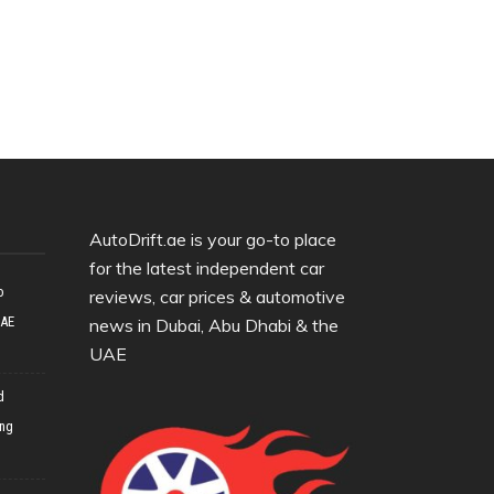
AutoDrift.ae is your go-to place
for the latest independent car
o
reviews, car prices & automotive
UAE
news in Dubai, Abu Dhabi & the
UAE
d
ing