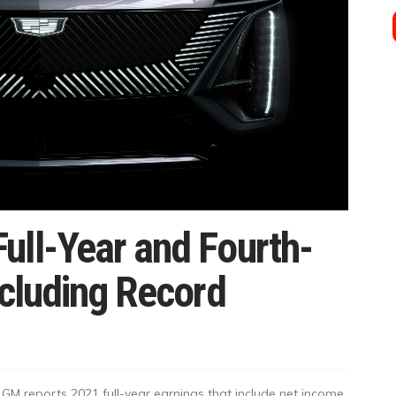
ull-Year and Fourth-
ncluding Record
M reports 2021 full-year earnings that include net income