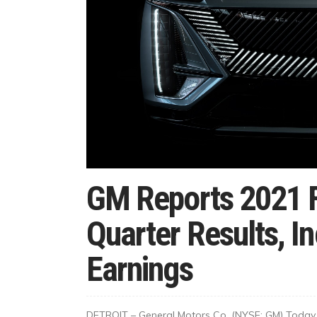
GM Reports 2021 F
Quarter Results, I
Earnings
DETROIT – General Motors Co. (NYSE: GM) Today G