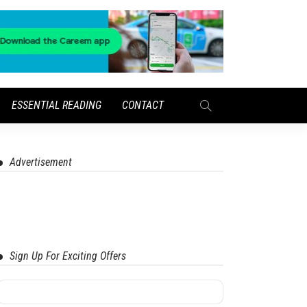
ESSENTIAL READING
CONTACT
Advertisement
Sign Up For Exciting Offers