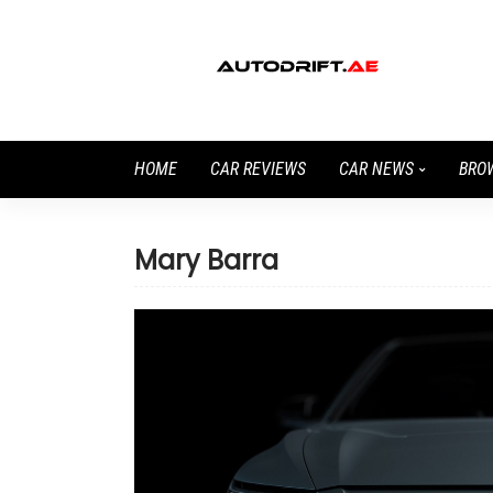
HOME
CAR REVIEWS
CAR NEWS
BRO
Mary Barra