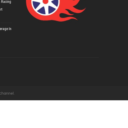
 Racing
rt
erage In
 channel.