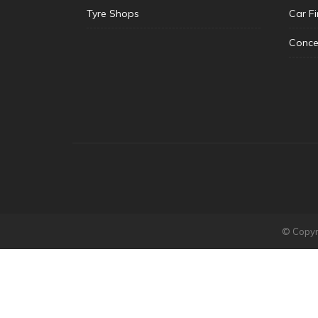
Tyre Shops
Car F
Conce
© Copyri