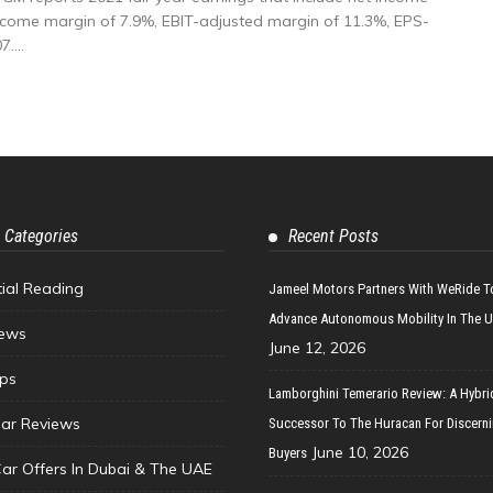
t income margin of 7.9%, EBIT-adjusted margin of 11.3%, EPS-
....
 Categories
Recent Posts
tial Reading
Jameel Motors Partners With WeRide T
Advance Autonomous Mobility In The 
ews
June 12, 2026
ips
Lamborghini Temerario Review: A Hybri
ar Reviews
Successor To The Huracan For Discern
June 10, 2026
Buyers
Car Offers In Dubai & The UAE