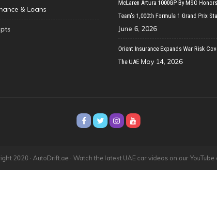
McLaren Artura 1000GP By MSO Honors
inance & Loans
Team’s 1,000th Formula 1 Grand Prix Sta
June 6, 2026
pts
Orient Insurance Expands War Risk Cov
May 14, 2026
The UAE
ght 2020 · AutoDrift.ae ·
Watch the latest UAE car videos on our YouTube