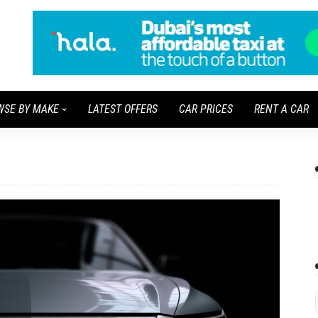
WSE BY MAKE
LATEST OFFERS
CAR PRICES
RENT A CAR