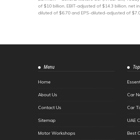
of $10 billion, EBIT-adjusted of $14.3 billion, ne
diluted of $6.70 and EPS-diluted-adjusted of $7.07
Menu
Top
Home
Essen
About Us
Car N
Contact Us
Car T
Sitemap
UAE C
Motor Workshops
Best 