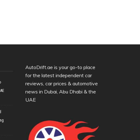
AutoDrift.ae is your go-to place
for the latest independent car
o
reviews, car prices & automotive
UAE
news in Dubai, Abu Dhabi & the
UAE
d
ing