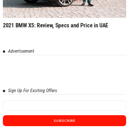
2021 BMW X5: Review, Specs and Price in UAE
Advertisement
Sign Up For Exciting Offers