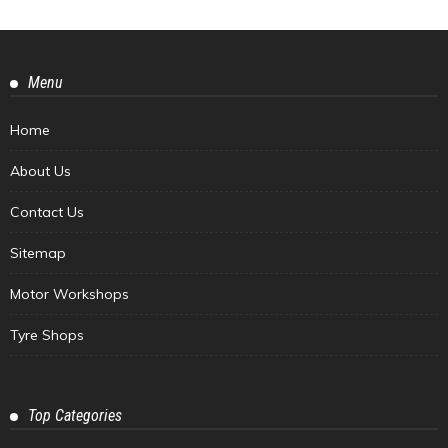
Menu
Home
About Us
Contact Us
Sitemap
Motor Workshops
Tyre Shops
Top Categories