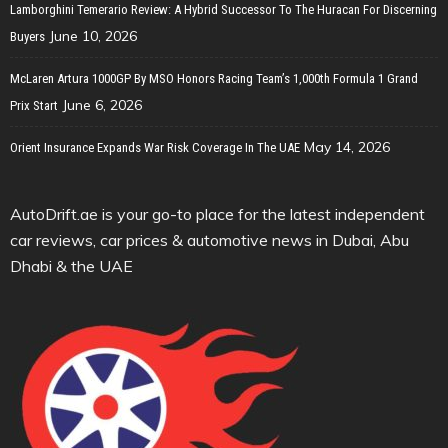
Lamborghini Temerario Review: A Hybrid Successor To The Huracan For Discerning
June 10, 2026
Buyers
McLaren Artura 1000GP By MSO Honors Racing Team’s 1,000th Formula 1 Grand
June 6, 2026
Prix Start
May 14, 2026
Orient Insurance Expands War Risk Coverage In The UAE
AutoDrift.ae is your go-to place for the latest independent
car reviews, car prices & automotive news in Dubai, Abu
Dhabi & the UAE