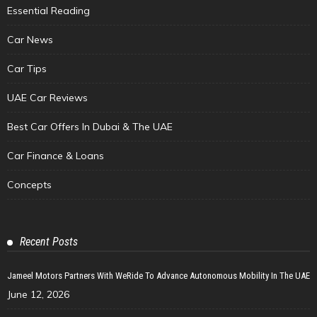
Essential Reading
Car News
Car Tips
UAE Car Reviews
Best Car Offers In Dubai & The UAE
Car Finance & Loans
Concepts
Recent Posts
Jameel Motors Partners With WeRide To Advance Autonomous Mobility In The UAE
June 12, 2026